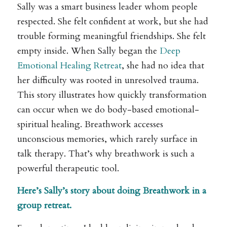
Sally was a smart business leader whom people
respected. She felt confident at work, but she had
trouble forming meaningful friendships. She felt
empty inside. When Sally began the
Deep
Emotional Healing Retreat
, she had no idea that
her difficulty was rooted in unresolved trauma.
This story illustrates how quickly transformation
can occur when we do body-based emotional-
spiritual healing. Breathwork accesses
unconscious memories, which rarely surface in
talk therapy. That’s why breathwork is such a
powerful therapeutic tool.
Here’s Sally’s story about doing Breathwork in a
group retreat.