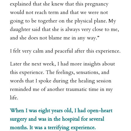
explained that she knew that this pregnancy
would not reach term and that we were not
going to be together on the physical plane. My
daughter said that she is always very close to me,
and she does not blame me in any way.”
I felt very calm and peaceful after this experience.
Later the next week, I had more insights about
this experience. The feelings, sensations, and
words that I spoke during the healing session
reminded me of another traumatic time in my
life.
When I was eight years old, I had open-heart
surgery and was in the hospital for several
months. It was a terrifying experience.