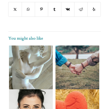
You might also like