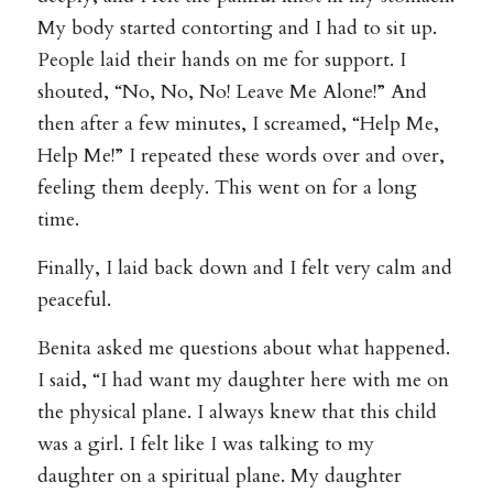
My body started contorting and I had to sit up.
People laid their hands on me for support. I
shouted, “No, No, No! Leave Me Alone!” And
then after a few minutes, I screamed, “Help Me,
Help Me!” I repeated these words over and over,
feeling them deeply. This went on for a long
time.
Finally, I laid back down and I felt very calm and
peaceful.
Benita asked me questions about what happened.
I said, “I had want my daughter here with me on
the physical plane. I always knew that this child
was a girl. I felt like I was talking to my
daughter on a spiritual plane. My daughter