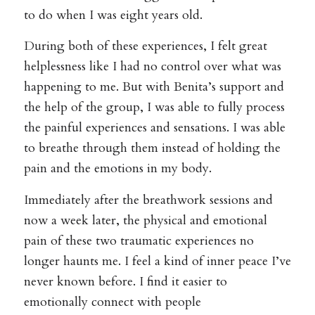
to do when I was eight years old.
During both of these experiences, I felt great
helplessness like I had no control over what was
happening to me. But with Benita’s support and
the help of the group, I was able to fully process
the painful experiences and sensations. I was able
to breathe through them instead of holding the
pain and the emotions in my body.
Immediately after the breathwork sessions and
now a week later, the physical and emotional
pain of these two traumatic experiences no
longer haunts me. I feel a kind of inner peace I’ve
never known before. I find it easier to
emotionally connect with people