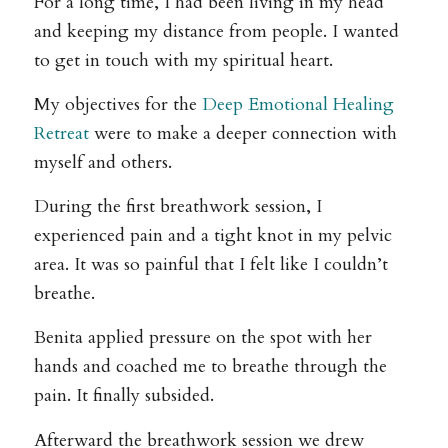
For a long time, I had been living in my head
and keeping my distance from people. I wanted
to get in touch with my spiritual heart.
My objectives for the
Deep Emotional Healing
Retreat
were to make a deeper connection with
myself and others.
During the first breathwork session, I
experienced pain and a tight knot in my pelvic
area. It was so painful that I felt like I couldn’t
breathe.
Benita applied pressure on the spot with her
hands and coached me to breathe through the
pain. It finally subsided.
Afterward the breathwork session we drew