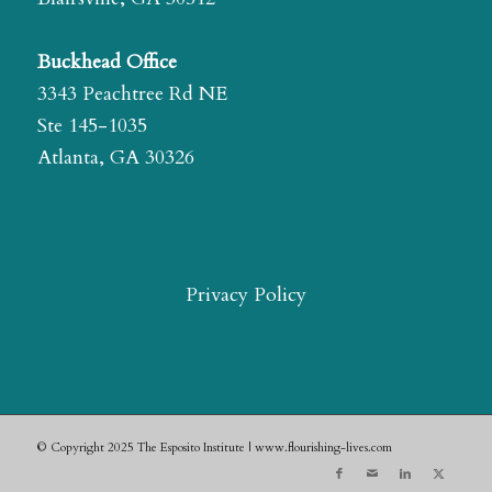
Buckhead Office
3343 Peachtree Rd NE
Ste 145-1035
Atlanta, GA 30326
Privacy Policy
© Copyright 2025 The Esposito Institute | www.flourishing-lives.com