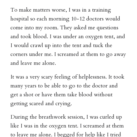
To make matters worse, I was in a training
hospital so each morning 10-12 doctors would
come into my room. They asked me questions
and took blood. I was under an oxygen tent, and
I would crawl up into the tent and tuck the
corners under me. I screamed at them to go away
and leave me alone.
It was a very scary feeling of helplessness. It took
many years to be able to go to the doctor and
get a shot or have them take blood without
getting scared and crying.
During the breathwork session, I was curled up
like I was in the oxygen tent. I screamed at them
to leave me alone. I begged for help like I tried