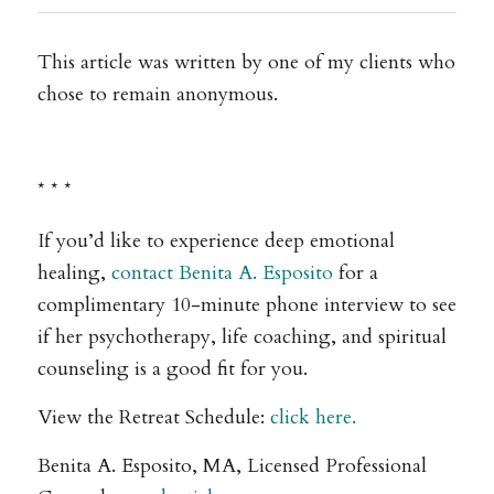
This article was written by one of my clients who
chose to remain anonymous.
* * *
If you’d like to experience deep emotional
healing,
contact Benita A. Esposito
for a
complimentary 10-minute phone interview to see
if her psychotherapy, life coaching, and spiritual
counseling is a good fit for you.
View the Retreat Schedule:
click here.
Benita A. Esposito, MA, Licensed Professional