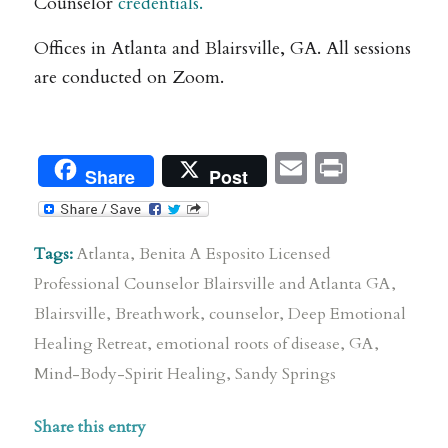
Counselor
credentials.
Offices in Atlanta and Blairsville, GA. All sessions
are conducted on Zoom.
Email
Print
Share
Post
Tags:
Atlanta
,
Benita A Esposito Licensed
Professional Counselor Blairsville and Atlanta GA
,
Blairsville
,
Breathwork
,
counselor
,
Deep Emotional
Healing Retreat
,
emotional roots of disease
,
GA
,
Mind-Body-Spirit Healing
,
Sandy Springs
Share this entry