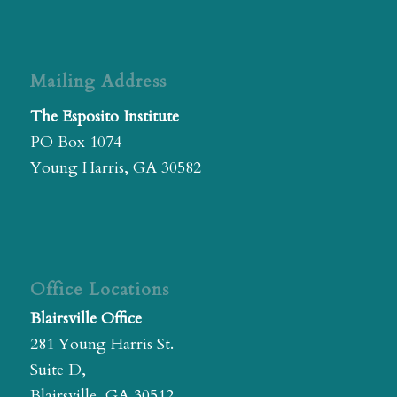
Mailing Address
The Esposito Institute
PO Box 1074
Young Harris, GA 30582
Office Locations
Blairsville Office
281 Young Harris St.
Suite D,
Blairsville, GA 30512