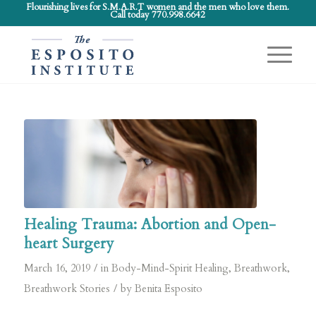
Flourishing lives for S.M.A.R.T women and the men who love them.
Call today 770.998.6642
Healing Trauma: Abortion and Open-
heart Surgery
/
March 16, 2019
in
Body-Mind-Spirit Healing
,
Breathwork
,
/
Breathwork Stories
by
Benita Esposito