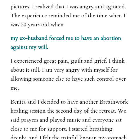
pictures. I realized that I was angry and agitated.
The experience reminded me of the time when I
was 20 years old when
my ex-husband forced me to have an abortion
against my will.
I experienced great pain, guilt and grief. I think
about it still. I am very angry with myself for
allowing someone else to have such control over
me.
Benita and I decided to have another Breathwork
healing session the second day of the retreat. We
said prayers and played music and everyone sat
close to me for support. I started breathing
deeply, and I felt the painful knot in my stomach.