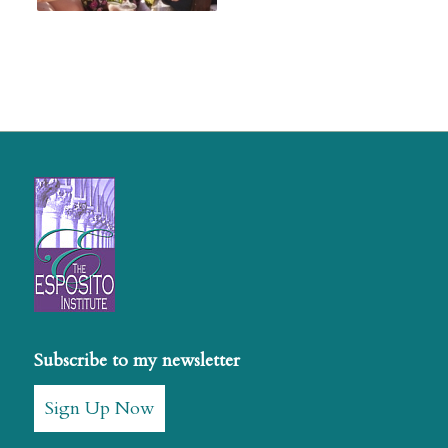
Subscribe to my newsletter
Sign Up Now