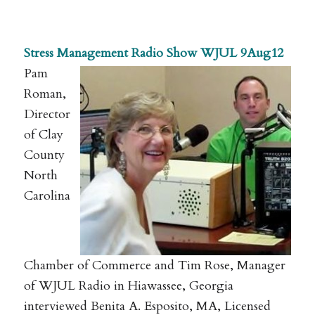
.
Stress Management Radio Show WJUL 9Aug12
Pam
Roman,
Director
of Clay
County
North
Carolina
Chamber of Commerce and Tim Rose, Manager
of WJUL Radio in Hiawassee, Georgia
interviewed Benita A. Esposito, MA, Licensed