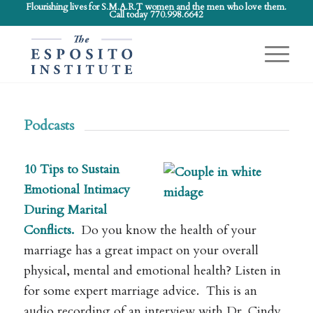
Flourishing lives for S.M.A.R.T women and the men who love them.
Call today 770.998.6642
Podcasts
10 Tips to Sustain
Emotional Intimacy
During Marital
Conflicts.
Do you know the health of your
marriage has a great impact on your overall
physical, mental and emotional health? Listen in
for some expert marriage advice. This is an
audio recording of an interview with Dr. Cindy