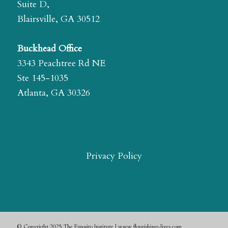
Suite D,
Blairsville, GA 30512
Buckhead Office
3343 Peachtree Rd NE
Ste 145-1035
Atlanta, GA 30326
Privacy Policy
© Copyright 2025 The Esposito Institute | www.flourishing-lives.com