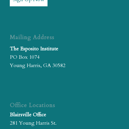
Mailing Address
The Esposito Institute
PO Box 1074
Young Harris, GA 30582
Office Locations
Blairsville Office
281 Young Harris St.