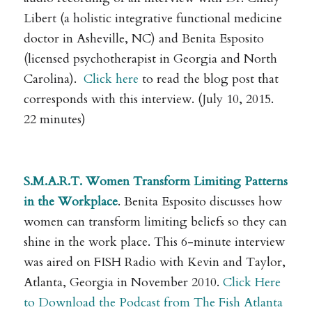
Libert (a holistic integrative functional medicine
doctor in Asheville, NC) and Benita Esposito
(licensed psychotherapist in Georgia and North
Carolina).
Click here
to read the blog post that
corresponds with this interview. (July 10, 2015.
22 minutes)
.
S.M.A.R.T. Women Transform Limiting Patterns
in the Workplace
. Benita Esposito discusses how
women can transform limiting beliefs so they can
shine in the work place. This 6-minute interview
was aired on FISH Radio with Kevin and Taylor,
Atlanta, Georgia in November 2010.
Click Here
to Download the Podcast from The Fish Atlanta