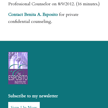
Professional Counselor on 8/9/2012. (16 minutes.)
Contact Benita A. Esposito
for private
confidential counseling.
Subscribe to my newsletter
Sign Up Now