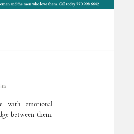
 women and the men who love them. Call today 770.998.6642
ito
le with emotional
wedge between them.