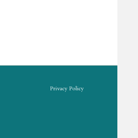
Privacy Policy