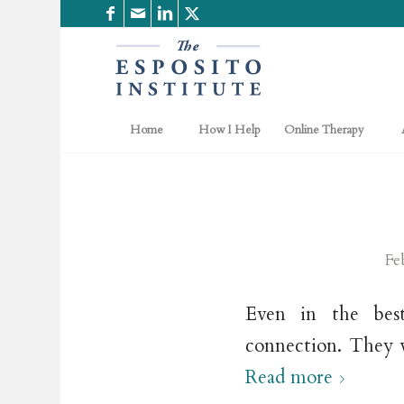
Home
How I Help
Online Therapy
Fe
Even in the best
connection. They w
Read more