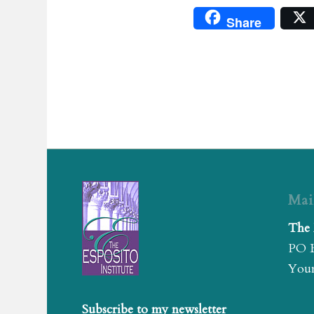
Share
Mai
The 
PO 
Youn
Subscribe to my newsletter