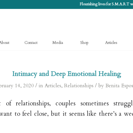
Flourishing lives for S.M.A.R.T
About
Contact
Media
Shop
Articles
Intimacy and Deep Emotional Healing
/
/
bruary 14, 2020
in
Articles
,
Relationships
by
Benita Espos
 of relationships, couples sometimes strugg
ant to feel close, but it seems like there’s a 