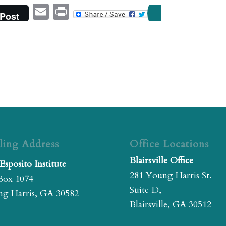
Email
Print
Post
ling Address
Office Locations
Blairsville Office
Esposito Institute
281 Young Harris St.
Box 1074
Suite D,
g Harris, GA 30582
Blairsville, GA 30512