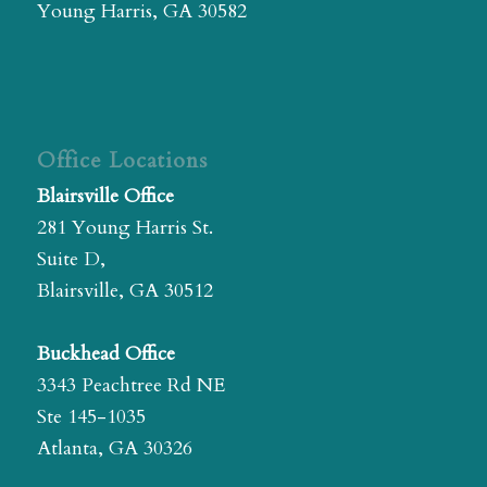
Young Harris, GA 30582
Office Locations
Blairsville Office
281 Young Harris St.
Suite D,
Blairsville, GA 30512
Buckhead Office
3343 Peachtree Rd NE
Ste 145-1035
Atlanta, GA 30326