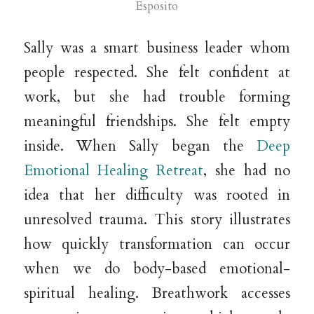
Esposito
Sally was a smart business leader whom
people respected. She felt confident at
work, but she had trouble forming
meaningful friendships. She felt empty
inside. When Sally began the
Deep
Emotional Healing Retreat
, she had no
idea that her difficulty was rooted in
unresolved trauma. This story illustrates
how quickly transformation can occur
when we do body-based emotional-
spiritual healing. Breathwork accesses