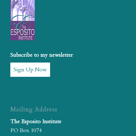
Subscribe to my newsletter
Sign Up Now
Mailing Address
The Esposito Institute
PO Box 1074