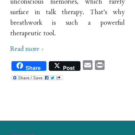
unconscious memories, which rarely
surface in talk therapy. That’s why
breathwork is such a powerful
therapeutic tool.
Read more
Email
Print
Share
Post