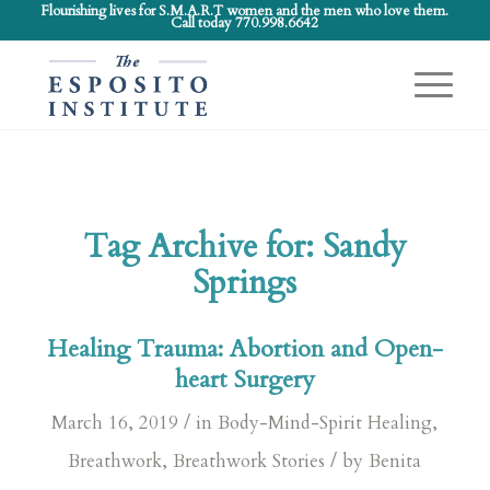
Flourishing lives for S.M.A.R.T women and the men who love them.
Call today 770.998.6642
Tag Archive for:
Sandy
Springs
Healing Trauma: Abortion and Open-
heart Surgery
/
March 16, 2019
in
Body-Mind-Spirit Healing
,
/
Breathwork
,
Breathwork Stories
by
Benita