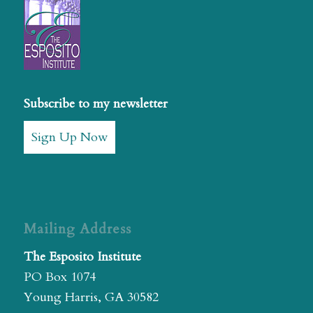
Subscribe to my newsletter
Sign Up Now
Mailing Address
The Esposito Institute
PO Box 1074
Young Harris, GA 30582