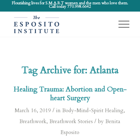
Flourishing lives for S.M.A.R.T women and the men who love them.
Call today 770.998.6642
Tag Archive for:
Atlanta
Healing Trauma: Abortion and Open-
heart Surgery
/
March 16, 2019
in
Body-Mind-Spirit Healing
,
/
Breathwork
,
Breathwork Stories
by
Benita
Esposito