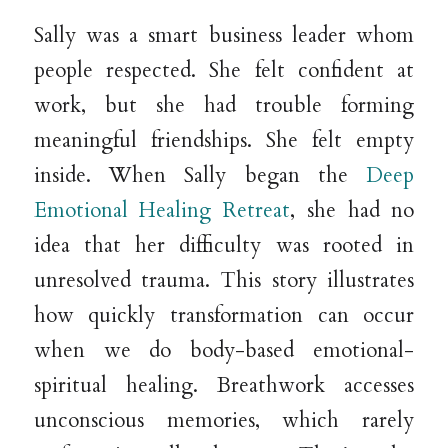
Sally was a smart business leader whom
people respected. She felt confident at
work, but she had trouble forming
meaningful friendships. She felt empty
inside. When Sally began the
Deep
Emotional Healing Retreat
, she had no
idea that her difficulty was rooted in
unresolved trauma. This story illustrates
how quickly transformation can occur
when we do body-based emotional-
spiritual healing. Breathwork accesses
unconscious memories, which rarely