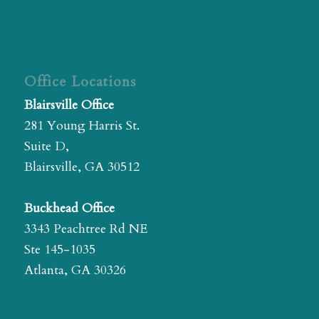
Office Locations
Blairsville Office
281 Young Harris St.
Suite D,
Blairsville, GA 30512
Buckhead Office
3343 Peachtree Rd NE
Ste 145-1035
Atlanta, GA 30326