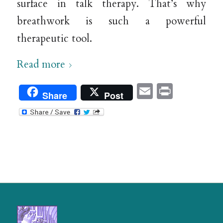
surface in talk therapy. That’s why
breathwork is such a powerful
therapeutic tool.
Read more
Email
Print
Share
Post