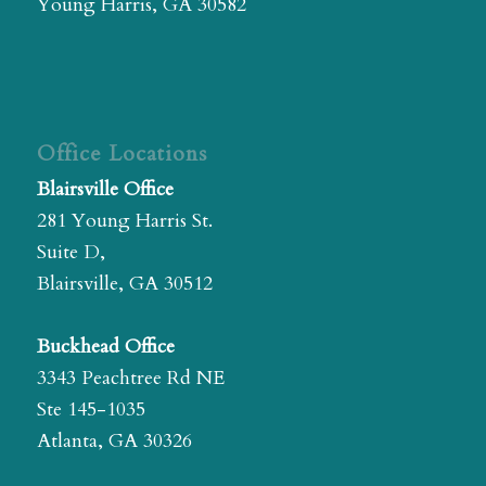
Young Harris, GA 30582
Office Locations
Blairsville Office
281 Young Harris St.
Suite D,
Blairsville, GA 30512
Buckhead Office
3343 Peachtree Rd NE
Ste 145-1035
Atlanta, GA 30326