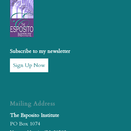
Subscribe to my newsletter
Sign Up Now
Mailing Address
The Esposito Institute
PO Box 1074