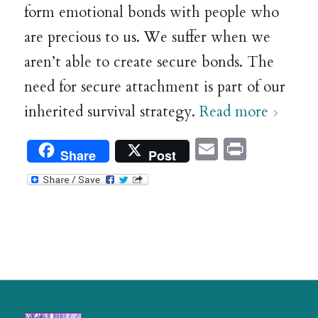
form emotional bonds with people who
are precious to us. We suffer when we
aren’t able to create secure bonds. The
need for secure attachment is part of our
inherited survival strategy.
Read more
Email
Print
Share
Post