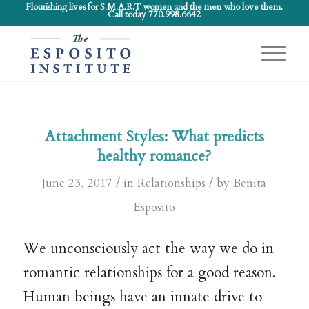
Flourishing lives for S.M.A.R.T women and the men who love them.
Call today 770.998.6642
Attachment Styles: What predicts
healthy romance?
/
/
June 23, 2017
in
Relationships
by
Benita
Esposito
We unconsciously act the way we do in
romantic relationships for a good reason.
Human beings have an innate drive to