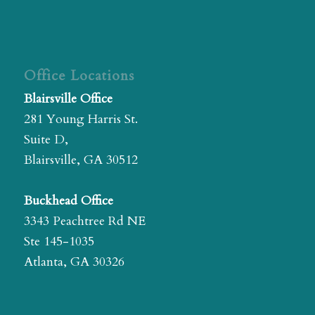
Office Locations
Blairsville Office
281 Young Harris St.
Suite D,
Blairsville, GA 30512
Buckhead Office
3343 Peachtree Rd NE
Ste 145-1035
Atlanta, GA 30326