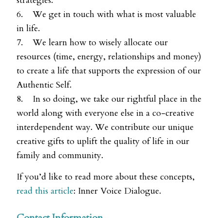
strategies.
6. We get in touch with what is most valuable
in life.
7. We learn how to wisely allocate our
resources (time, energy, relationships and money)
to create a life that supports the expression of our
Authentic Self.
8. In so doing, we take our rightful place in the
world along with everyone else in a co-creative
interdependent way. We contribute our unique
creative gifts to uplift the quality of life in our
family and community.
If you’d like to read more about these concepts,
read this article
: Inner Voice Dialogue.
Contact Information