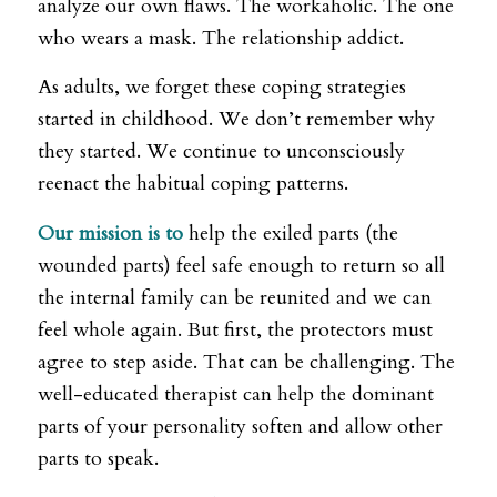
analyze our own flaws. The workaholic. The one
who wears a mask. The relationship addict.
As adults, we forget these coping strategies
started in childhood. We don’t remember why
they started. We continue to unconsciously
reenact the habitual coping patterns.
Our mission is to
help the exiled parts (the
wounded parts) feel safe enough to return so all
the internal family can be reunited and we can
feel whole again. But first, the protectors must
agree to step aside. That can be challenging. The
well-educated therapist can help the dominant
parts of your personality soften and allow other
parts to speak.