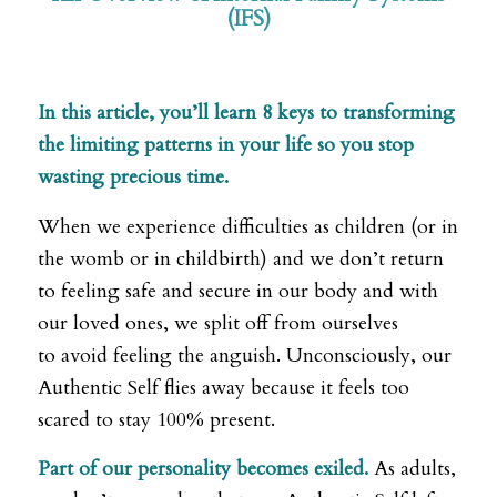
(IFS)
,
In this article, you’ll learn 8 keys to transforming
the limiting patterns in your life so you stop
wasting precious time.
When we experience difficulties as children (or in
the womb or in childbirth) and we don’t return
to feeling safe and secure in our body and with
our loved ones, we split off from ourselves
to avoid feeling the anguish. Unconsciously, our
Authentic Self flies away because it feels too
scared to stay 100% present.
Part of our personality becomes exiled.
As adults,