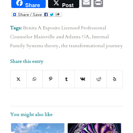
Email
Print
Share
Post
Tags:
Benita A Esposito Licensed Professional
Counselor Blairsville and Atlanta GA
,
Internal
Family Systems theory
,
the transformational journey
Share this entry
You might also like