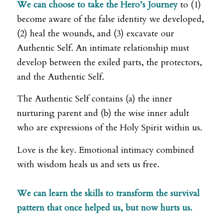
We can choose to take the Hero’s Journey
to (1)
become aware of the false identity we developed,
(2) heal the wounds, and (3) excavate our
Authentic Self. An intimate relationship must
develop between the exiled parts, the protectors,
and the Authentic Self.
The Authentic Self contains (a) the inner
nurturing parent and (b) the wise inner adult
who are expressions of the Holy Spirit within us.
Love is the key. Emotional intimacy combined
with wisdom heals us and sets us free.
We can learn the skills to transform the survival
pattern that once helped us, but now hurts us.