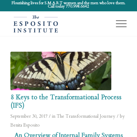
Flourishing lives for S.M.A.R.T women and the men who love them.
Call today 770.998.6642
8 Keys to the Transformational Process
(IFS)
/
/
September 30, 2017
in
The Transformational Journey
by
Benita Esposito
An Overview of Internal Family Systems