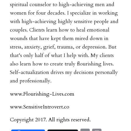
spiritual counselor to high-achieving men and
women for four decades. I specialize in working
with high-achieving highly sensitive people and
couples. Clients learn how to heal emotional
wounds that have kept them mired down in
stress, anxiety, grief, trauma, or depression. But
that’s only half of what I help with. My clients
also learn how to create truly flourishing lives.
Self-actualization drives my decisions personally
and professionally.
www.Flourishing-Lives.com
www.SensitiveIntrovert.co
Copyright 2017. All rights reserved.