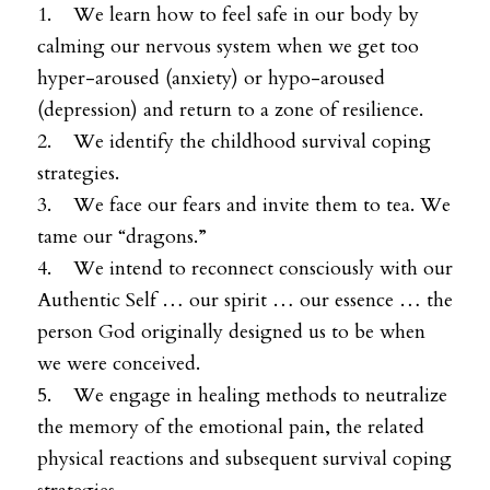
1. We learn how to feel safe in our body by
calming our nervous system when we get too
hyper-aroused (anxiety) or hypo-aroused
(depression) and return to a zone of resilience.
2. We identify the childhood survival coping
strategies.
3. We face our fears and invite them to tea. We
tame our “dragons.”
4. We intend to reconnect consciously with our
Authentic Self … our spirit … our essence … the
person God originally designed us to be when
we were conceived.
5. We engage in healing methods to neutralize
the memory of the emotional pain, the related
physical reactions and subsequent survival coping