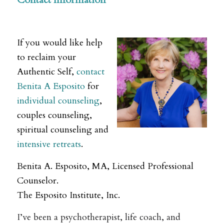
.
If you would like help
to reclaim your
Authentic Self,
contact
Benita A Esposito
for
individual counseling
,
couples counseling,
spiritual counseling and
intensive retreats
.
Benita A. Esposito, MA, Licensed Professional
Counselor.
The Esposito Institute, Inc.
I’ve been a psychotherapist, life coach, and