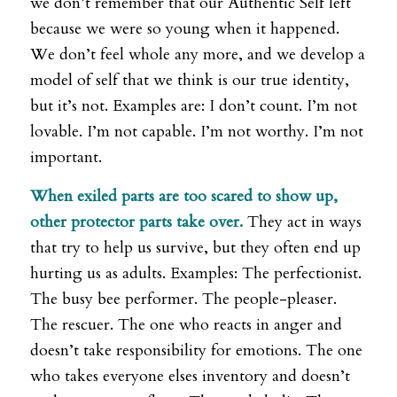
we don’t remember that our Authentic Self left
because we were so young when it happened.
We don’t feel whole any more, and we develop a
model of self that we think is our true identity,
but it’s not. Examples are: I don’t count. I’m not
lovable. I’m not capable. I’m not worthy. I’m not
important.
When exiled parts are too scared to show up,
other protector parts take over.
They act in ways
that try to help us survive, but they often end up
hurting us as adults. Examples: The perfectionist.
The busy bee performer. The people-pleaser.
The rescuer. The one who reacts in anger and
doesn’t take responsibility for emotions. The one
who takes everyone elses inventory and doesn’t