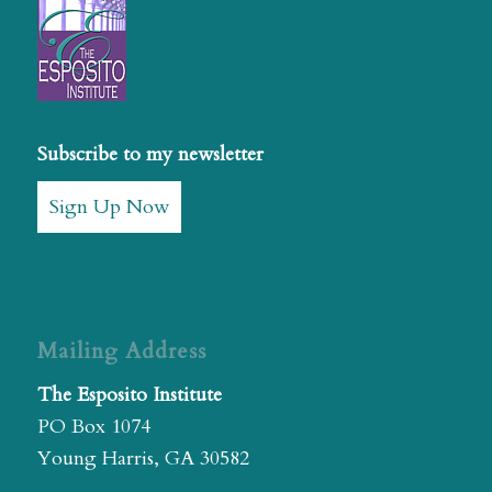
Subscribe to my newsletter
Sign Up Now
Mailing Address
The Esposito Institute
PO Box 1074
Young Harris, GA 30582