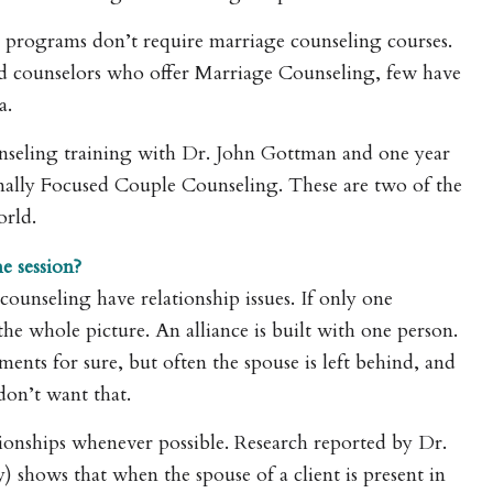
programs don’t require marriage counseling courses.
nsed counselors who offer Marriage Counseling, few have
a.
nseling training with Dr. John Gottman and one year
nally Focused Couple Counseling. These are two of the
orld.
e session?
ounseling have relationship issues. If only one
the whole picture. An alliance is built with one person.
nts for sure, but often the spouse is left behind, and
don’t want that.
tionships whenever possible. Research reported by Dr.
shows that when the spouse of a client is present in