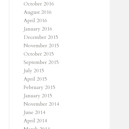
October 2016
August 2016
April 2016
January 2016
December 2015
November 2015
October 2015
September 2015
July 2015
April 2015
February 2015
January 2015
November 2014
June 2014
April 2014