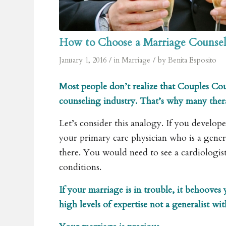
How to Choose a Marriage Counsel
/
/
January 1, 2016
in
Marriage
by
Benita Esposito
Most people don’t realize that Couples Coun
counseling industry. That’s why many therap
Let’s consider this analogy. If you develop
your primary care physician who is a gener
there. You would need to see a cardiologis
conditions.
If your marriage is in trouble, it behooves
high levels of expertise not a generalist wi