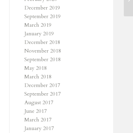
December 2019
September 2019
March 2019
January 2019
December 2018
November 2018
September 2018
May 2018
March 2018
December 2017
September 2017
August 2017
June 2017
March 2017
January 2017