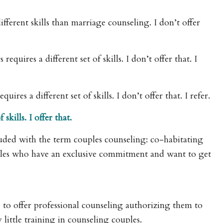
fferent skills than marriage counseling. I don’t offer
uires a different set of skills. I don’t offer that. I
res a different set of skills. I don’t offer that. I refer.
kills. I offer that.
ded with the term couples counseling: co-habitating
ples who have an exclusive commitment and want to get
se to offer professional counseling authorizing them to
little training in counseling couples.