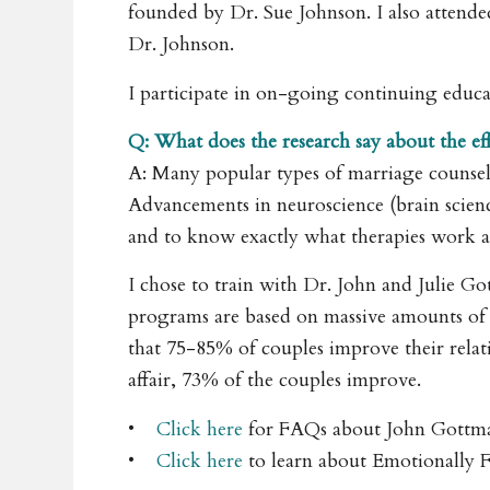
founded by Dr. Sue Johnson. I also attend
Dr. Johnson.
I participate in on-going continuing educat
Q: What does the research say about the e
A: Many popular types of marriage counse
Advancements in neuroscience (brain science)
and to know exactly what therapies work 
I chose to train with Dr. John and Julie Go
programs are based on massive amounts of r
that 75-85% of couples improve their relati
affair, 73% of the couples improve.
•
Click here
for FAQs about John Gottman
•
Click here
to learn about Emotionally 