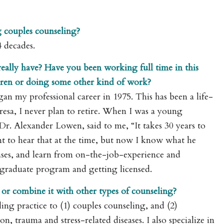
 couples counseling?
4 decades.
ally have? Have you been working full time in this
ldren or doing some other kind of work?
gan my professional career in 1975. This has been a life-
resa, I never plan to retire. When I was a young
 Dr. Alexander Lowen, said to me, “It takes 30 years to
t to hear that at the time, but now I know what he
 cases, and learn from on-the-job-experience and
 graduate program and getting licensed.
 or combine it with other types of counseling?
ing practice to (1) couples counseling, and (2)
n, trauma and stress-related diseases. I also specialize in