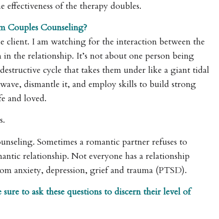
he effectiveness of the therapy doubles.
om Couples Counseling?
he client. I am watching for the interaction between the
in the relationship. It’s not about one person being
estructive cycle that takes them under like a giant tidal
 wave, dismantle it, and employ skills to build strong
fe and loved.
s.
counseling. Sometimes a romantic partner refuses to
antic relationship. Not everyone has a relationship
from anxiety, depression, grief and trauma (PTSD).
ure to ask these questions to discern their level of