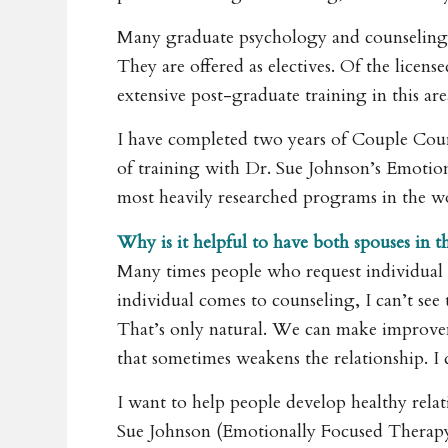
Many graduate psychology and counseling 
They are offered as electives. Of the lice
extensive post-graduate training in this are
I have completed two years of Couple Cou
of training with Dr. Sue Johnson’s Emotio
most heavily researched programs in the w
Why is it helpful to have both spouses in th
Many times people who request individual c
individual comes to counseling, I can’t see 
That’s only natural. We can make improveme
that sometimes weakens the relationship. I 
I want to help people develop healthy rela
Sue Johnson (Emotionally Focused Therapy) 