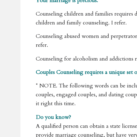
Your marriage is precious.
Counseling children and families requires di
children and family counseling. I refer.
Counseling abused women and perpetrators req
refer.
Counseling for alcoholism and addictions requi
Couples Counseling requires a unique set of s
* NOTE. The following words can be inclu
couples, engaged couples, and dating cou
it right this time.
Do you know?
A qualified person can obtain a state licen
provide marriage counseling, but have very 