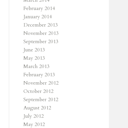
March 2014
February 2014
January 2014
December 2013
November 2013
September 2013
June 2013
May 2013
March 2013
February 2013
November 2012
October 2012
September 2012
August 2012
July 2012
May 2012