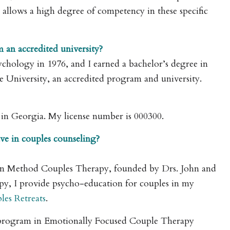
 allows a high degree of competency in these specific
m an accredited university?
sychology in 1976, and I earned a bachelor’s degree in
te University, an accredited program and university.
ed in Georgia. My license number is 000300.
ve in couples counseling?
tman Method Couples Therapy, founded by Drs. John and
apy, I provide psycho-education for couples in my
les Retreats
.
g program in Emotionally Focused Couple Therapy