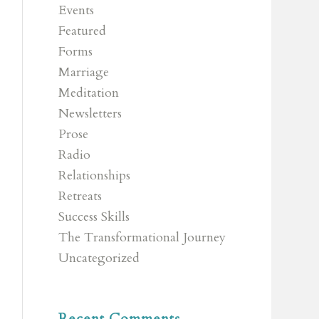
Events
Featured
Forms
Marriage
Meditation
Newsletters
Prose
Radio
Relationships
Retreats
Success Skills
The Transformational Journey
Uncategorized
Recent Comments