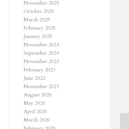
November 2025
October 2025
March 2025
February 2025
January 2025
November 2024
September 2024
November 2023
February 2023
June 2022
November 2021
August 2020
May 2020
April 2020
March 2020
February 2020