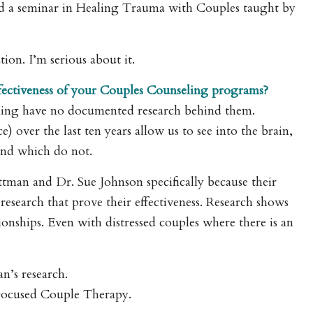
ed a seminar in Healing Trauma with Couples taught by
ion. I’m serious about it.
ffectiveness of your Couples Counseling programs?
ling have no documented research behind them.
 over the last ten years allow us to see into the brain,
and which do not.
ttman and Dr. Sue Johnson specifically because their
esearch that prove their effectiveness. Research shows
onships. Even with distressed couples where there is an
’s research.
Focused Couple Therapy.