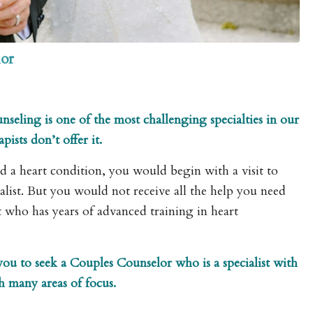
or
seling is one of the most challenging specialties in our
ists don’t offer it.
ed a heart condition, you would begin with a visit to
alist. But you would not receive all the help you need
t who has years of advanced training in heart
 you to seek a Couples Counselor who is a specialist with
th many areas of focus.