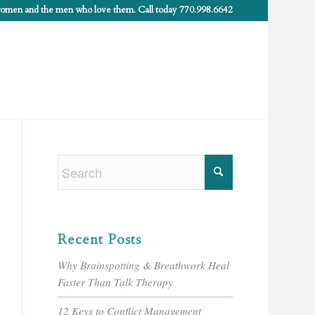
 women and the men who love them. Call today 770.998.6642
Recent Posts
Why Brainspotting & Breathwork Heal
Faster Than Talk Therapy
12 Keys to Conflict Management