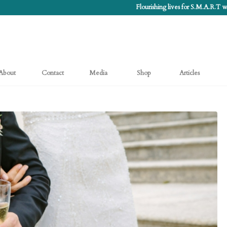
Flourishing lives for S.M.A.R.T
About
Contact
Media
Shop
Articles