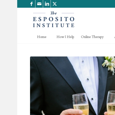
Home
How I Help
Online Therapy