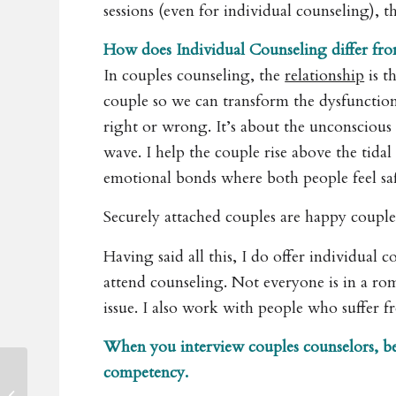
sessions (even for individual counseling), t
How does Individual Counseling differ fr
In couples counseling, the
relationship
is t
couple so we can transform the dysfunction 
right or wrong. It’s about the unconscious d
wave. I help the couple rise above the tidal
emotional bonds where both people feel sa
Securely attached couples are happy couple
Having said all this, I do offer individual 
attend counseling. Not everyone is in a rom
issue. I also work with people who suffer 
When you interview couples counselors, be s
competency.
Private Personal