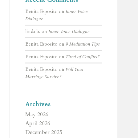
Inner Voice
Benita Esposito
on
Dialogue
Inner Voice Dialogue
linda b.
on
9 Meditation Tips
Benita Esposito
on
Tired of Conflict?
Benita Esposito
on
Will Your
Benita Esposito
on
Marriage Survive?
Archives
May 2026
April 2026
December 2025