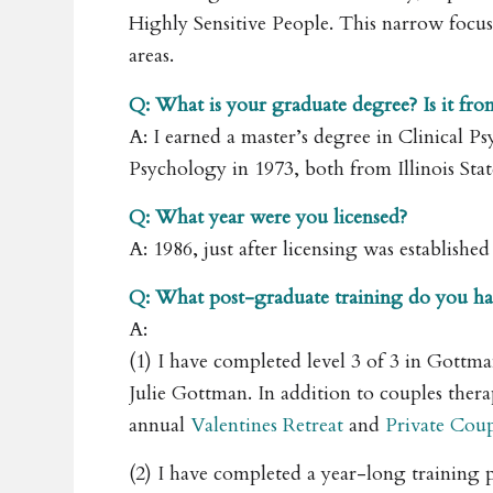
Highly Sensitive People. This narrow focus
areas.
Q: What is your graduate degree? Is it fro
A: I earned a master’s degree in Clinical P
Psychology in 1973, both from Illinois Sta
Q: What year were you licensed?
A: 1986, just after licensing was establish
Q: What post-graduate training do you ha
A:
(1) I have completed level 3 of 3 in Got
Julie Gottman. In addition to couples ther
annual
Valentines Retreat
and
Private Coup
(2) I have completed a year-long trainin