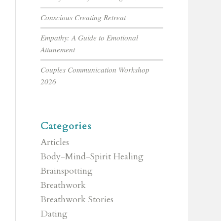
Conscious Creating Retreat
Empathy: A Guide to Emotional
Attunement
Couples Communication Workshop
2026
Categories
Articles
Body-Mind-Spirit Healing
Brainspotting
Breathwork
Breathwork Stories
Dating