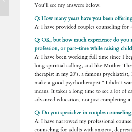
Development Retreat
You’ll see my answers below.
Q: How many years have you been offering
A: I have provided couples counseling for 
Q: OK, but how much experience do you re
profession, or part-time while raising chi
A: I have been working full time since I be
long spiritual calling, and like Mother The
therapist in my 20’s, a famous psychiatrist,
make a good psychotherapist.” I didn’t wan
means. It takes a long time to see a lot of
advanced education, not just completing a
Q: Do you specialize in couples counseling
A: I have narrowed my professional counsel
counseling for adults with anxiety, depressio