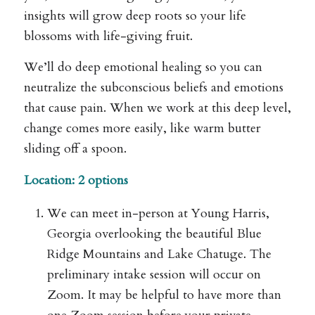
insights will grow deep roots so your life
blossoms with life-giving fruit.
We’ll do deep emotional healing so you can
neutralize the subconscious beliefs and emotions
that cause pain. When we work at this deep level,
change comes more easily, like warm butter
sliding off a spoon.
Location: 2 options
We can meet in-person at Young Harris,
Georgia overlooking the beautiful Blue
Ridge Mountains and Lake Chatuge. The
preliminary intake session will occur on
Zoom. It may be helpful to have more than