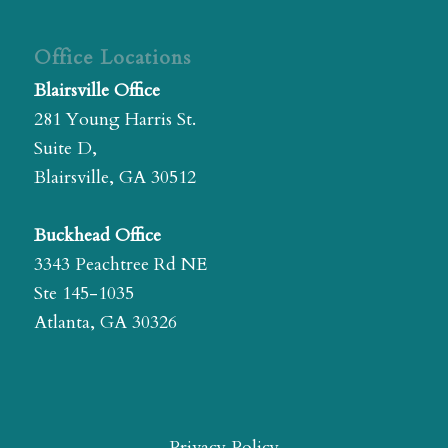
Office Locations
Blairsville Office
281 Young Harris St.
Suite D,
Blairsville, GA 30512
Buckhead Office
3343 Peachtree Rd NE
Ste 145-1035
Atlanta, GA 30326
Privacy Policy