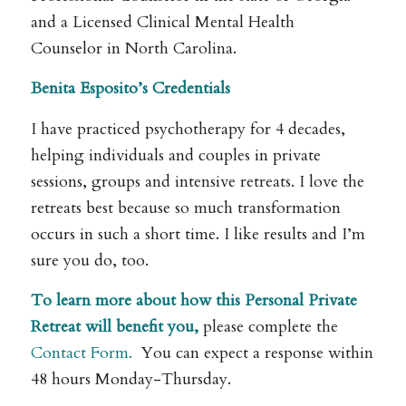
and a Licensed Clinical Mental Health
Counselor in North Carolina.
Benita Esposito’s Credentials
I have practiced psychotherapy for 4 decades,
helping individuals and couples in private
sessions, groups and intensive retreats. I love the
retreats best because so much transformation
occurs in such a short time. I like results and I’m
sure you do, too.
To learn more about how this Personal Private
Retreat will benefit you,
please complete the
Contact Form.
You can expect a response within
48 hours Monday-Thursday.