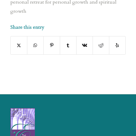
personal retreat for personal growth and spiritual
growth
Share this entry