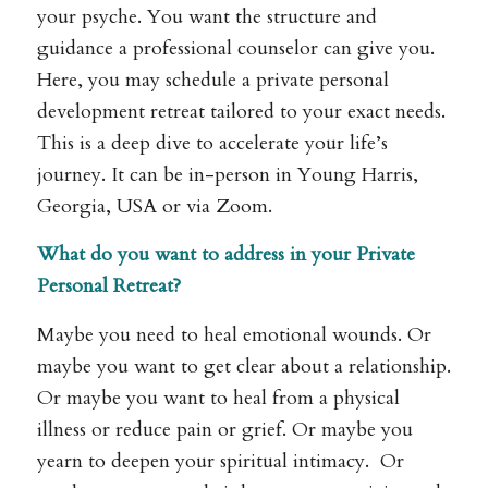
your psyche. You want the structure and
guidance a professional counselor can give you.
Here, you may schedule a private personal
development retreat tailored to your exact needs.
This is a deep dive to accelerate your life’s
journey. It can be in-person in Young Harris,
Georgia, USA or via Zoom.
What do you want to address in your Private
Personal Retreat?
Maybe you need to heal emotional wounds. Or
maybe you want to get clear about a relationship.
Or maybe you want to heal from a physical
illness or reduce pain or grief. Or maybe you
yearn to deepen your spiritual intimacy. Or