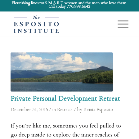
Flourishing lives for S.M.A.R.T women and the men who love them.
Call today 770.998.6642
Private Personal Development Retreat
/
/
December 31, 2015
in
Retreats
by
Benita Esposito
If you’re like me, sometimes you feel pulled to
go deep inside to explore the inner reaches of