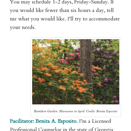
You may schedule 1-2 days, Friday-Sunday. If
you would like fewer than six hours a day, tell
me what you would like. I’ll try to accommodate
your needs.
Hamilton Garden, Hiawassee in April. Credit: Benita Esposito
Facilitator:
Benita A. Esposito.
I’m a Licensed
Professional Counselor
in the state of Georgia