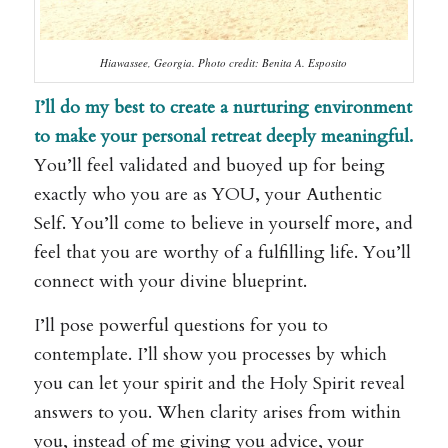
Hiawassee, Georgia. Photo credit: Benita A. Esposito
I’ll do my best to create a nurturing environment
to make your personal retreat deeply meaningful.
You’ll feel validated and buoyed up for being
exactly who you are as YOU, your Authentic
Self. You’ll come to believe in yourself more, and
feel that you are worthy of a fulfilling life. You’ll
connect with your divine blueprint.
I’ll pose powerful questions for you to
contemplate. I’ll show you processes by which
you can let your spirit and the Holy Spirit reveal
answers to you. When clarity arises from within
you, instead of me giving you advice, your