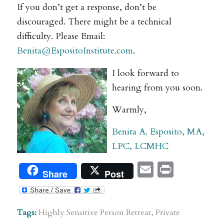
If you don’t get a response, don’t be
discouraged. There might be a technical
difficulty. Please Email:
Benita@EspositoInstitute.com
.
I look forward to
hearing from you soon.
Warmly,
Benita A. Esposito, MA,
LPC, LCMHC
Email
Print
Share
Post
Tags:
Highly Sensitive Person Retreat
,
Private