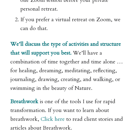
one Zoom session before your private
personal retreat.
If you prefer a virtual retreat on Zoom, we
can do that.
We’ll discuss the type of activities and structure
that will support you best.
We’ll have a
combination of time together and time alone …
for healing, dreaming, meditating, reflecting,
journaling, drawing, creating, and walking, or
swimming in the beauty of Nature.
Breathwork
is one of the tools I use for rapid
transformation. If you want to learn about
breathwork,
Click here
to read client stories and
articles about Breathwork.