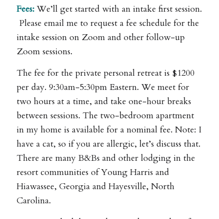
Fees:
We’ll get started with an intake first session.
Please email me to request a fee schedule for the
intake session on Zoom and other follow-up
Zoom sessions.
The fee for the private personal retreat is $1200
per day. 9:30am-5:30pm Eastern. We meet for
two hours at a time, and take one-hour breaks
between sessions. The two-bedroom apartment
in my home is available for a nominal fee. Note: I
have a cat, so if you are allergic, let’s discuss that.
There are many B&Bs and other lodging in the
resort communities of Young Harris and
Hiawassee, Georgia and Hayesville, North
Carolina.