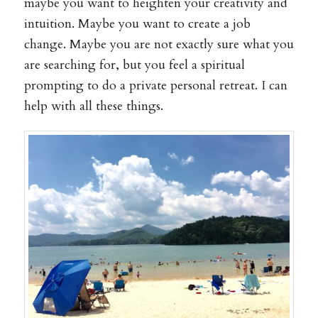
maybe you want to heighten your creativity and
intuition. Maybe you want to create a job
change. Maybe you are not exactly sure what you
are searching for, but you feel a spiritual
prompting to do a private personal retreat. I can
help with all these things.