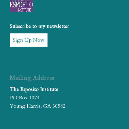
Subscribe to my newsletter
Sign Up Now
Mailing Address
The Esposito Institute
PO Box 1074
Young Harris, GA 30582