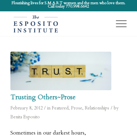
Flourishing lives for S.M.A.R.T women and the men who love them.
Call today 770.998.6642
Trusting Others~Prose
/
/
February 8, 2012
in
Featured
,
Prose
,
Relationships
by
Benita Esposito
Sometimes in our darkest hours,