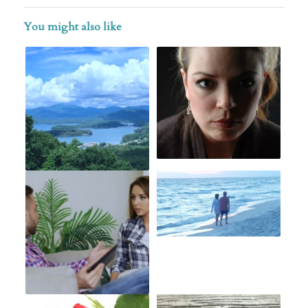
You might also like