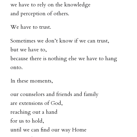
we have to rely on the knowledge
and perception of others.
We have to trust.
Sometimes we don’t know if we can trust,
but we have to,
because there is nothing else we have to hang
onto.
In these moments,
our counselors and friends and family
are extensions of God,
reaching out a hand
for us to hold,
until we can find our way Home