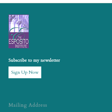
Subscribe to my newsletter
Sign Up Now
Mailing Address