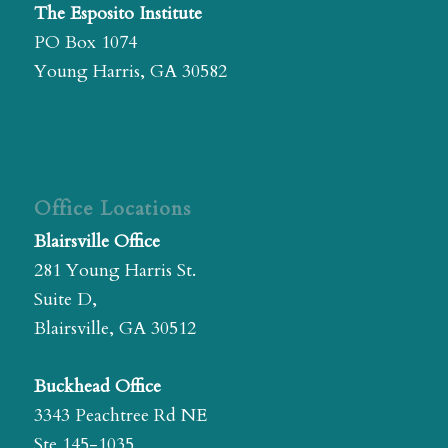
The Esposito Institute
PO Box 1074
Young Harris, GA 30582
Office Locations
Blairsville Office
281 Young Harris St.
Suite D,
Blairsville, GA 30512
Buckhead Office
3343 Peachtree Rd NE
Ste 145-1035