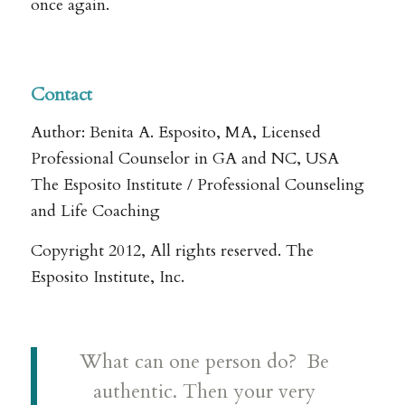
once again.
Contact
Author: Benita A. Esposito, MA, Licensed
Professional Counselor in GA and NC, USA
The Esposito Institute / Professional Counseling
and Life Coaching
Copyright 2012, All rights reserved. The
Esposito Institute, Inc.
What can one person do? Be
authentic. Then your very