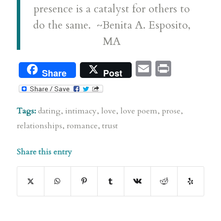
presence is a catalyst for others to
do the same. ~Benita A. Esposito,
MA
Email
Print
Share
Post
Tags:
dating
,
intimacy
,
love
,
love poem
,
prose
,
relationships
,
romance
,
trust
Share this entry