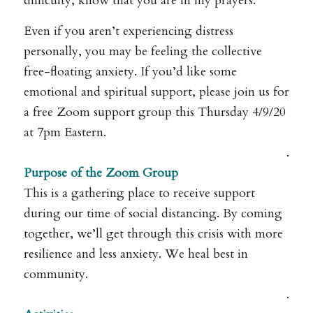
difficulty, know that you are in my prayers.
Even if you aren’t experiencing distress
personally, you may be feeling the collective
free-floating anxiety. If you’d like some
emotional and spiritual support, please join us for
a free Zoom support group this Thursday 4/9/20
at 7pm Eastern.
.
Purpose of the Zoom Group
This is a gathering place to receive support
during our time of social distancing. By coming
together, we’ll get through this crisis with more
resilience and less anxiety. We heal best in
community.
.