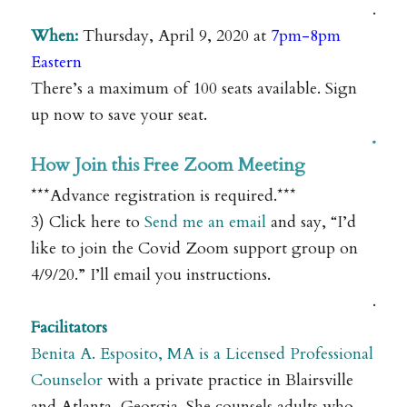
.
When:
Thursday, April 9, 2020 at
7pm-8pm
Eastern
There’s a maximum of 100 seats available. Sign
up now to save your seat.
.
How Join this Free Zoom Meeting
***Advance registration is required.***
3) Click here to
Send me an email
and say, “I’d
like to join the Covid Zoom support group on
4/9/20.” I’ll email you instructions.
.
Facilitators
Benita A. Esposito, MA is a Licensed Professional
Counselor
with a private practice in Blairsville
and Atlanta, Georgia. She counsels adults who