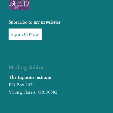
Subscribe to my newsletter
Sign Up Now
Mailing Address
The Esposito Institute
PO Box 1074
Young Harris, GA 30582