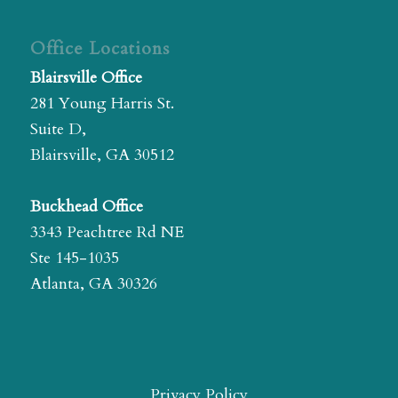
Office Locations
Blairsville Office
281 Young Harris St.
Suite D,
Blairsville, GA 30512
Buckhead Office
3343 Peachtree Rd NE
Ste 145-1035
Atlanta, GA 30326
Privacy Policy