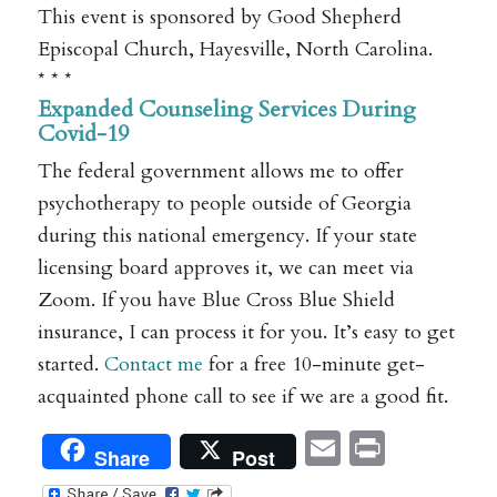
This event is sponsored by Good Shepherd
Episcopal Church, Hayesville, North Carolina.
* * *
Expanded Counseling Services During
Covid-19
The federal government allows me to offer
psychotherapy to people outside of Georgia
during this national emergency. If your state
licensing board approves it, we can meet via
Zoom. If you have Blue Cross Blue Shield
insurance, I can process it for you. It’s easy to get
started.
Contact me
for a free 10-minute get-
acquainted phone call to see if we are a good fit.
Email
Print
Share
Post