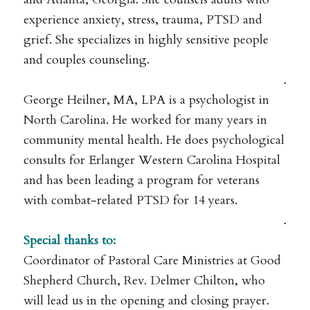
experience anxiety, stress, trauma, PTSD and
grief. She specializes in highly sensitive people
and couples counseling.
.
George Heilner, MA, LPA is a psychologist in
North Carolina. He worked for many years in
community mental health. He does psychological
consults for Erlanger Western Carolina Hospital
and has been leading a program for veterans
with combat-related PTSD for 14 years.
.
Special thanks to:
Coordinator of Pastoral Care Ministries at Good
Shepherd Church, Rev. Delmer Chilton, who
will lead us in the opening and closing prayer.