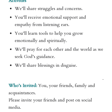
Activities
We’ll share struggles and concerns.
You’ll receive emotional support and
empathy from listening ears.
You’ll learn tools to help you grow
emotionally and spiritually.
We’ll pray for each other and the world as we
seek God’s guidance.
We’ll share blessings in disguise.
.
Who’s Invited:
You, your friends, family and
acquaintances.
Please invite your friends and post on social
media.