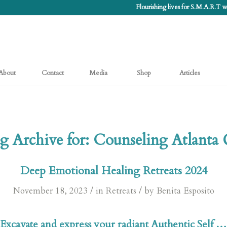
Flourishing lives for S.M.A.R.T
About
Contact
Media
Shop
Articles
g Archive for:
Counseling Atlanta
Deep Emotional Healing Retreats 2024
/
/
November 18, 2023
in
Retreats
by
Benita Esposito
Excavate and express your radiant Authentic Self …