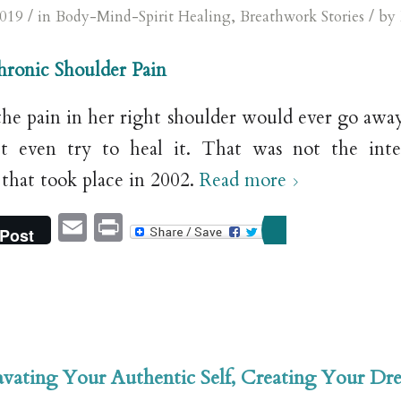
/
/
2019
in
Body-Mind-Spirit Healing
,
Breathwork Stories
by
Chronic Shoulder Pain
the pain in her right shoulder would ever go away
’t even try to heal it. That was not the inte
 that took place in 2002.
Read more
Email
Print
Post
vating Your Authentic Self, Creating Your Dr