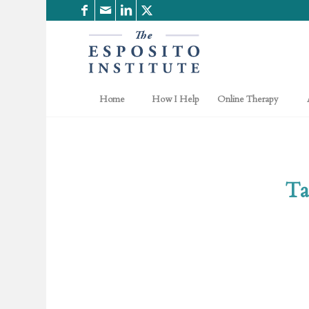
Home
How I Help
Online Therapy
Ta
.