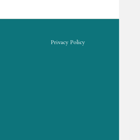
Privacy Policy