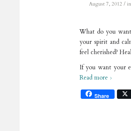
/
August 7, 2012
i
What do you want 
your spirit and ca
feel cherished? Hea
If you want your e
Read more
Share