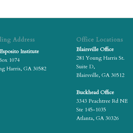
ling Address
Office Locations
Blairsville Office
Esposito Institute
281 Young Harris St.
Box 1074
Suite D,
g Harris, GA 30582
Blairsville, GA 30512
Buckhead Office
3343 Peachtree Rd NE
Ste 145-1035
Atlanta, GA 30326