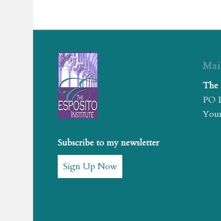
Mai
The 
PO 
Youn
Subscribe to my newsletter
Sign Up Now