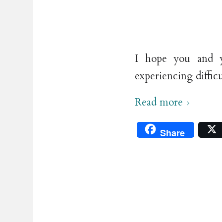
I hope you and y
experiencing diffic
Read more
Share