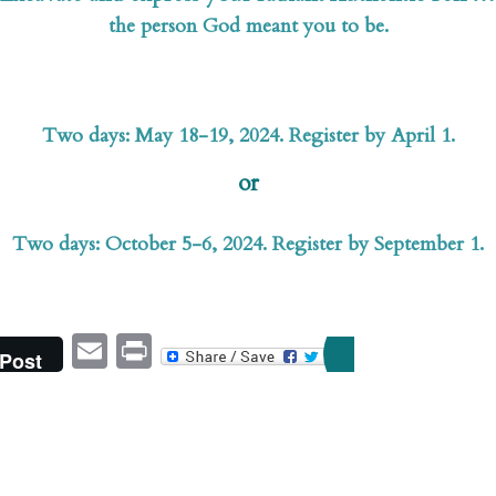
the person God meant you to be.
Two days: May 18-19, 2024. Register by April 1.
or
Two days: October 5-6, 2024. Register by September 1.
Email
Print
Post