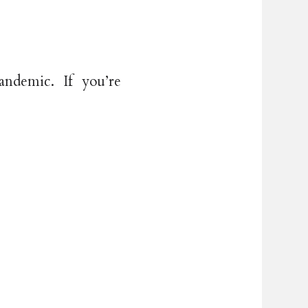
ndemic. If you’re