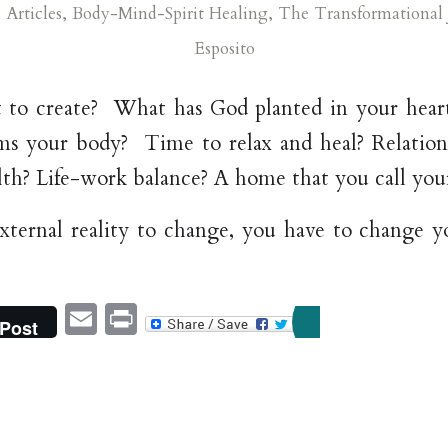
n
Articles
,
Body-Mind-Spirit Healing
,
The Transformational 
Esposito
to create? What has God planted in your heart
lms your body? Time to relax and heal? Relatio
lth? Life-work balance? A home that you call you
xternal reality to change, you have to change you
Email
Print
Post