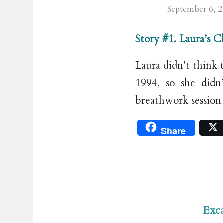
September 6, 
Story #1. Laura’s 
Laura didn’t think 
1994, so she didn
breathwork session
Share
Exca