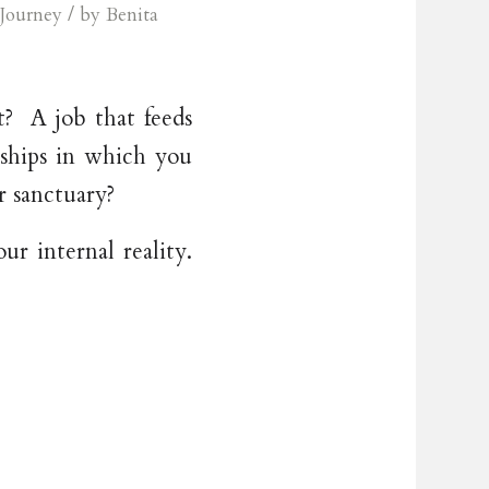
/
Journey
by
Benita
? A job that feeds
nships in which you
r sanctuary?
r internal reality.