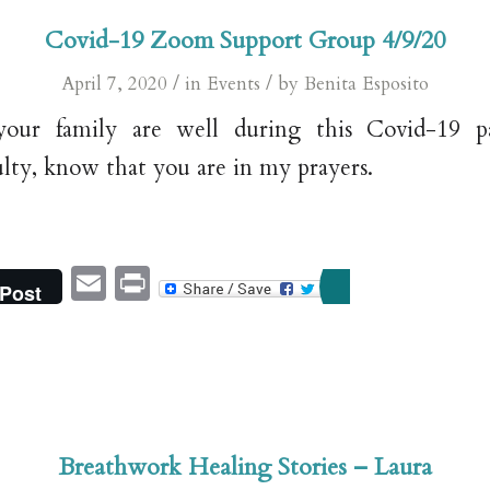
Covid-19 Zoom Support Group 4/9/20
/
/
April 7, 2020
in
Events
by
Benita Esposito
our family are well during this Covid-19 pa
ulty, know that you are in my prayers.
Email
Print
Post
Breathwork Healing Stories – Laura