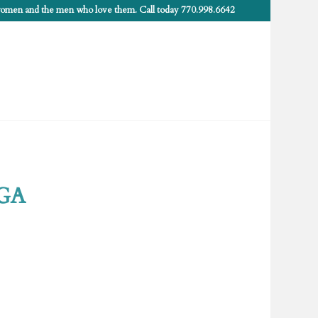
 women and the men who love them. Call today 770.998.6642
 GA