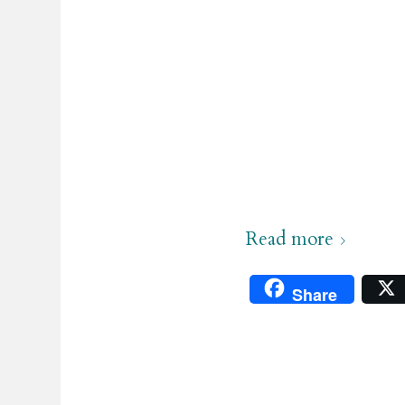
.
Read more
Share