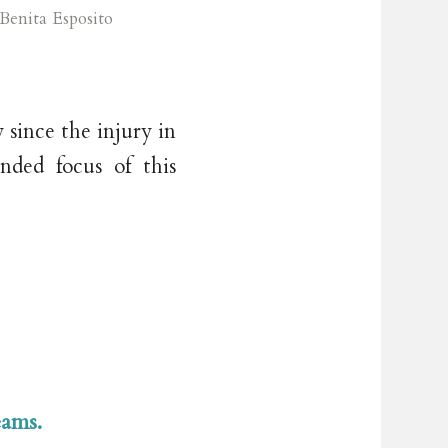
Benita Esposito
 since the injury in
nded focus of this
eams.