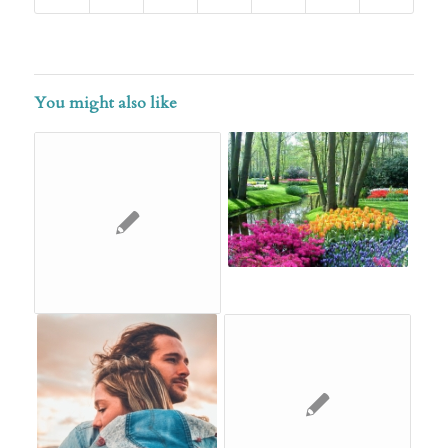
You might also like