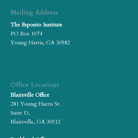
Mailing Address
The Esposito Institute
PO Box 1074
Young Harris, GA 30582
Office Locations
Blairsville Office
281 Young Harris St.
Suite D,
Blairsville, GA 30512