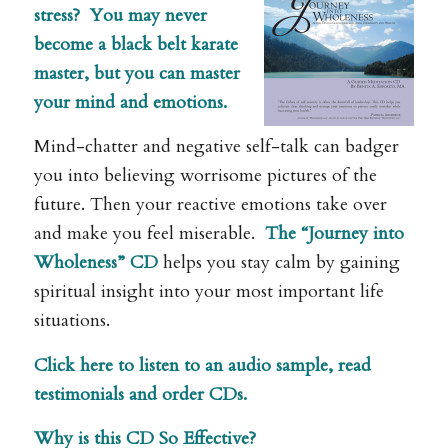
stress?
You may never
become a black belt karate
master, but you can master
your mind and emotions.
Mind-chatter and negative self-talk can badger
you into believing worrisome pictures of the
future. Then your reactive emotions take over
and make you feel miserable.
The “Journey into
Wholeness” CD
helps you stay calm by gaining
spiritual insight into your most important life
situations.
Click here to listen to an audio sample, read
testimonials and order CDs.
Why is this CD So Effective?