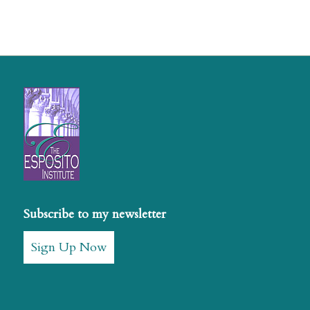
Subscribe to my newsletter
Sign Up Now