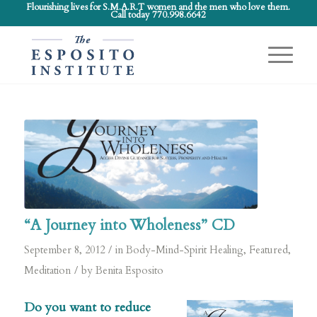
Flourishing lives for S.M.A.R.T women and the men who love them.
Call today 770.998.6642
“A Journey into Wholeness” CD
/
September 8, 2012
in
Body-Mind-Spirit Healing
,
Featured
,
/
Meditation
by
Benita Esposito
Do you want to reduce