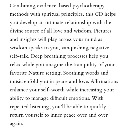
Combining evidence-based psychotherapy
methods with spiritual principles, this CD helps
you develop an intimate relationship with the
divine source of all love and wisdom. Pictures
and insights will play across your mind as
wisdom speaks to you, vanquishing negative
self-talk. Deep breathing processes help you
relax while you imagine the tranquility of your
favorite Nature setting. Soothing words and
music enfold you in peace and love. Affirmations
enhance your self-worth while increasing your
ability to manage difficult emotions. With
repeated listening, you’ll be able to quickly
return yourself to inner peace over and over
again.