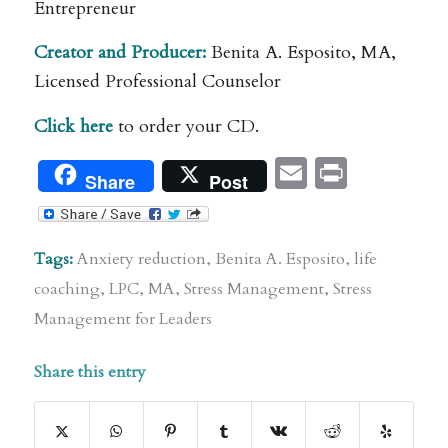
Entrepreneur
Creator and Producer:
Benita A. Esposito, MA,
Licensed Professional Counselor
Click here
to order your CD.
Email
Print
Share
Post
Tags:
Anxiety reduction
,
Benita A. Esposito
,
life
coaching
,
LPC
,
MA
,
Stress Management
,
Stress
Management for Leaders
Share this entry