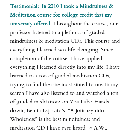
Testimonial:
In 2010 I took a Mindfulness &
Meditation course for college credit that my
university offered.
Throughout the course, our
professor listened to a plethora of guided
mindfulness & meditation CDs. This course and
everything I learned was life changing. Since
completion of the course, I have applied
everything I learned directly into my life. I have
listened to a ton of guided meditation CDs,
trying to find the one most suited to me. In my
search I have also listened to and watched a ton
of guided meditations on YouTube. Hands
down, Benita Esposito’s “A Journey into
Wholeness” is the best mindfulness and
meditation CD I have ever heard! ~ A.W.,