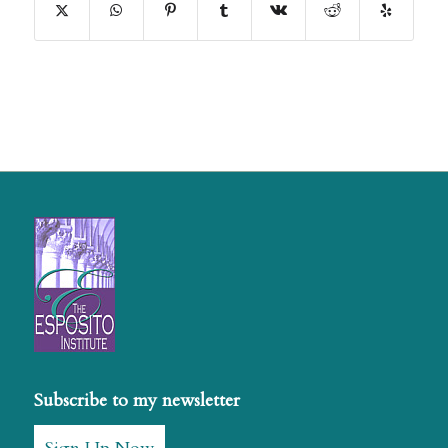
Subscribe to my newsletter