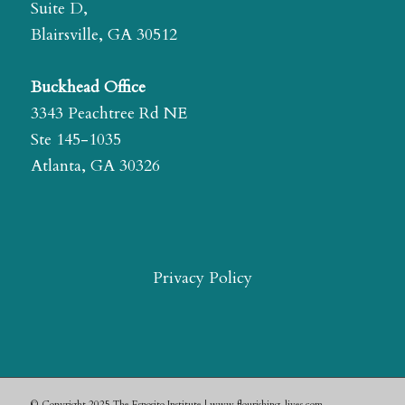
Suite D,
Blairsville, GA 30512
Buckhead Office
3343 Peachtree Rd NE
Ste 145-1035
Atlanta, GA 30326
Privacy Policy
© Copyright 2025 The Esposito Institute | www.flourishing-lives.com