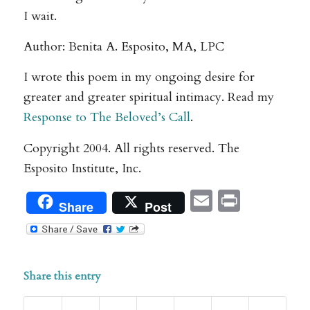
I wait.
Author: Benita A. Esposito, MA, LPC
I wrote this poem in my ongoing desire for
greater and greater spiritual intimacy. Read my
Response to The Beloved’s Call
.
Copyright 2004. All rights reserved. The
Esposito Institute, Inc.
Email
Print
Share
Post
Share this entry