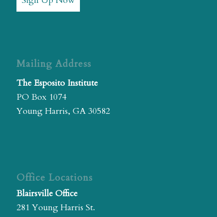
Sign Up Now
Mailing Address
The Esposito Institute
PO Box 1074
Young Harris, GA 30582
Office Locations
Blairsville Office
281 Young Harris St.