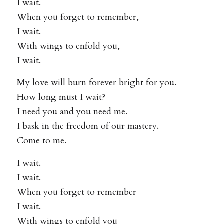
I wait.
When you forget to remember,
I wait.
With wings to enfold you,
I wait.
My love will burn forever bright for you.
How long must I wait?
I need you and you need me.
I bask in the freedom of our mastery.
Come to me.
I wait.
I wait.
When you forget to remember
I wait.
With wings to enfold you