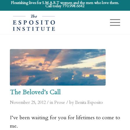
Flourishing lives for S.M.A.R.T women and the men who love them.
Call today 770.998.6642
The Beloved’s Call
/
/
November 25, 2012
in
Prose
by
Benita Esposito
I’ve been waiting for you for lifetimes to come to
me.