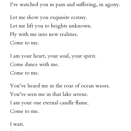
I’ve watched you in pain and suffering, in agony.
Let me show you exquisite ecstasy.
Let me lift you to heights unknown.
Fly with me into new realities.
Come to me.
I am your heart, your soul, your spirit.
Come dance with me.
Come to me.
You’ve heard me in the roar of ocean waves.
You’ve seen me in that lake serene.
I am your one eternal candle flame.
Come to me.
I wait.