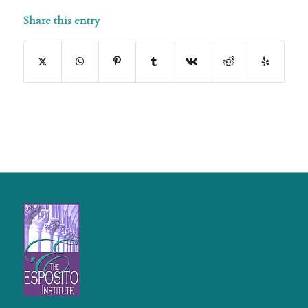
Share this entry