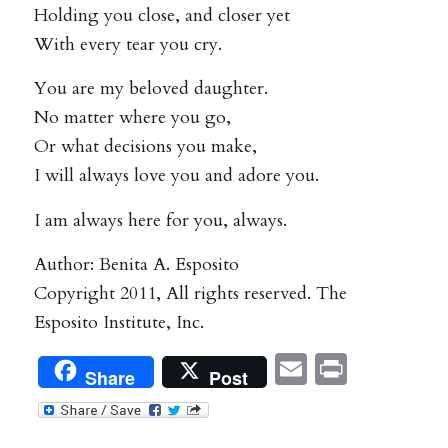
Holding you close, and closer yet
With every tear you cry.
You are my beloved daughter.
No matter where you go,
Or what decisions you make,
I will always love you and adore you.
I am always here for you, always.
Author: Benita A. Esposito
Copyright 2011, All rights reserved. The
Esposito Institute, Inc.
Email
Print
Share
Post