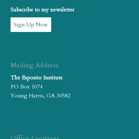
Subscribe to my newsletter
Sign Up Now
Mailing Address
The Esposito Institute
PO Box 1074
Young Harris, GA 30582
Office Locations