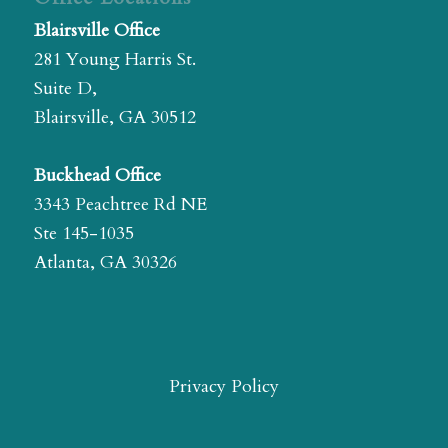
Blairsville Office
281 Young Harris St.
Suite D,
Blairsville, GA 30512
Buckhead Office
3343 Peachtree Rd NE
Ste 145-1035
Atlanta, GA 30326
Privacy Policy