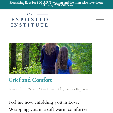
Flourishing lives for S.M.A.R.T women and the men who love them.
Call today 770.998.6642
Grief and Comfort
/
/
November 25, 2012
in
Prose
by
Benita Esposito
Feel me now enfolding you in Love,
Wrapping you in a soft warm comforter,