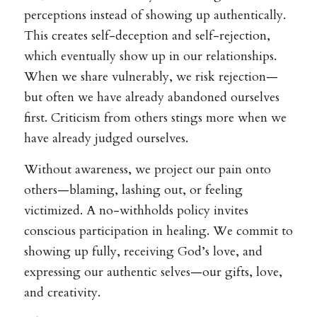
perceptions instead of showing up authentically.
This creates self-deception and self-rejection,
which eventually show up in our relationships.
When we share vulnerably, we risk rejection—
but often we have already abandoned ourselves
first. Criticism from others stings more when we
have already judged ourselves.
Without awareness, we project our pain onto
others—blaming, lashing out, or feeling
victimized. A no-withholds policy invites
conscious participation in healing. We commit to
showing up fully, receiving God’s love, and
expressing our authentic selves—our gifts, love,
and creativity.