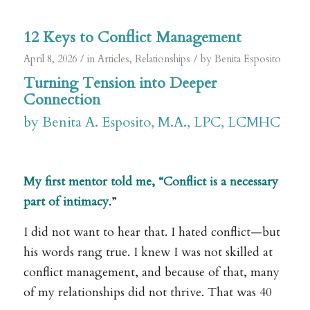
12 Keys to Conflict Management
/
/
April 8, 2026
in
Articles
,
Relationships
by
Benita Esposito
Turning Tension into Deeper
Connection
by Benita A. Esposito, M.A., LPC, LCMHC
.
My first mentor told me, “Conflict is a necessary
part of intimacy
.”
I did not want to hear that. I hated conflict—but
his words rang true. I knew I was not skilled at
conflict management, and because of that, many
of my relationships did not thrive. That was 40