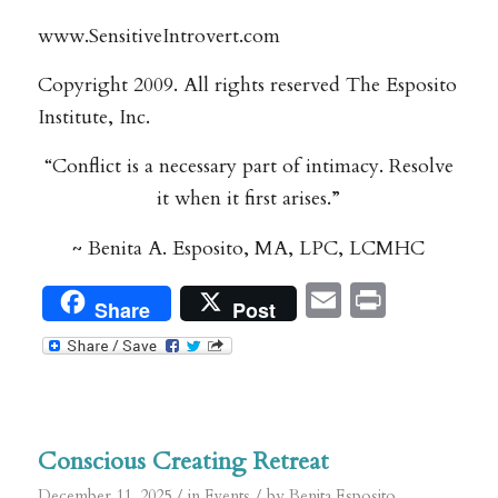
www.SensitiveIntrovert.com
Copyright 2009. All rights reserved The Esposito
Institute, Inc.
“Conflict is a necessary part of intimacy. Resolve
it when it first arises.”
~ Benita A. Esposito, MA, LPC, LCMHC
Email
Print
Share
Post
Conscious Creating Retreat
/
/
December 11, 2025
in
Events
by
Benita Esposito