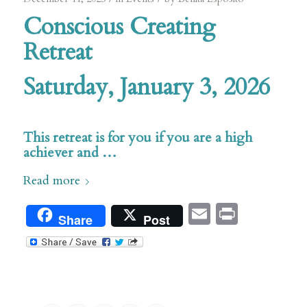
Conscious Creating
Retreat
Saturday, January 3, 2026
s
This retreat is for you if you are a high
achiever and …
Read more
Email
Print
Share
Post