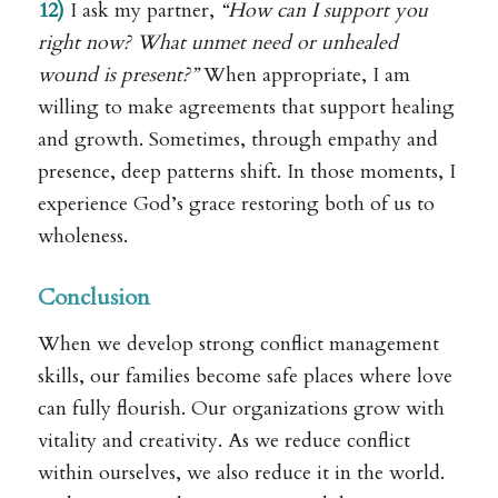
12)
I ask my partner,
“How can I support you
right now? What unmet need or unhealed
wound is present?”
When appropriate, I am
willing to make agreements that support healing
and growth. Sometimes, through empathy and
presence, deep patterns shift. In those moments, I
experience God’s grace restoring both of us to
wholeness.
Conclusion
When we develop strong conflict management
skills, our families become safe places where love
can fully flourish. Our organizations grow with
vitality and creativity. As we reduce conflict
within ourselves, we also reduce it in the world.