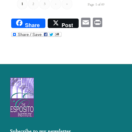
1
2
3
›
»
Page 1 of 49
Email
Print
Share
Post
Subscribe to my newsletter