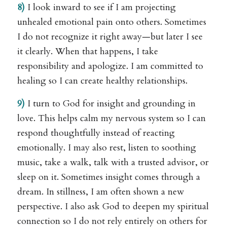
8)
I look inward to see if I am projecting
unhealed emotional pain onto others. Sometimes
I do not recognize it right away—but later I see
it clearly. When that happens, I take
responsibility and apologize. I am committed to
healing so I can create healthy relationships.
9)
I turn to God for insight and grounding in
love. This helps calm my nervous system so I can
respond thoughtfully instead of reacting
emotionally. I may also rest, listen to soothing
music, take a walk, talk with a trusted advisor, or
sleep on it. Sometimes insight comes through a
dream. In stillness, I am often shown a new
perspective. I also ask God to deepen my spiritual
connection so I do not rely entirely on others for