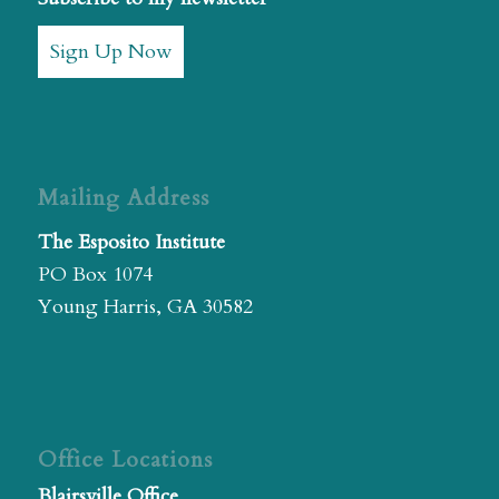
Sign Up Now
Mailing Address
The Esposito Institute
PO Box 1074
Young Harris, GA 30582
Office Locations
Blairsville Office