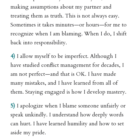
making assumptions about my partner and
treating them as truth. This is not always easy.
Sometimes it takes minutes—or hours—for me to
recognize when I am blaming. When I do, I shift
back into responsibility.
4)
I allow myself to be imperfect. Although I
have studied conflict management for decades, I
am not perfect—and that is OK. I have made
many mistakes, and I have learned from all of
them. Staying engaged is how I develop mastery.
5)
I apologize when I blame someone unfairly or
speak unkindly. I understand how deeply words
can hurt. I have learned humility and how to set
aside my pride.