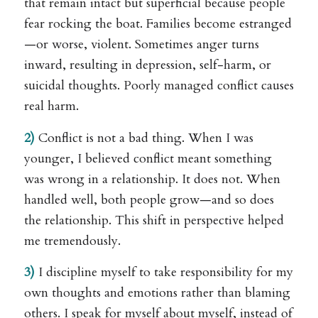
that remain intact but superficial because people
fear rocking the boat. Families become estranged
—or worse, violent. Sometimes anger turns
inward, resulting in depression, self-harm, or
suicidal thoughts. Poorly managed conflict causes
real harm.
2)
Conflict is not a bad thing. When I was
younger, I believed conflict meant something
was wrong in a relationship. It does not. When
handled well, both people grow—and so does
the relationship. This shift in perspective helped
me tremendously.
3)
I discipline myself to take responsibility for my
own thoughts and emotions rather than blaming
others. I speak for myself about myself, instead of