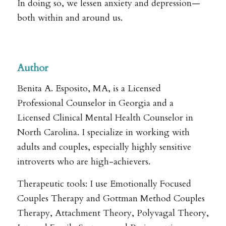
In doing so, we lessen anxiety and depression—
both within and around us.
.
Author
Benita A. Esposito, MA, is a Licensed
Professional Counselor in Georgia and a
Licensed Clinical Mental Health Counselor in
North Carolina. I specialize in working with
adults and couples, especially highly sensitive
introverts who are high-achievers.
Therapeutic tools: I use Emotionally Focused
Couples Therapy and Gottman Method Couples
Therapy, Attachment Theory, Polyvagal Theory,