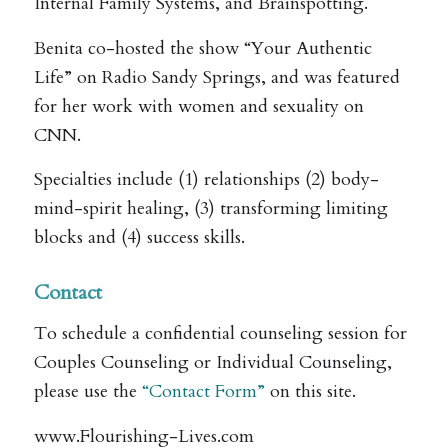
Internal Family Systems, and Brainspotting.
Benita co-hosted the show “Your Authentic
Life” on Radio Sandy Springs, and was featured
for her work with women and sexuality on
CNN.
Specialties include (1) relationships (2) body-
mind-spirit healing, (3) transforming limiting
blocks and (4) success skills.
Contact
To schedule a confidential counseling session for
Couples Counseling or Individual Counseling,
please use the
“Contact Form”
on this site.
www.Flourishing-Lives.com