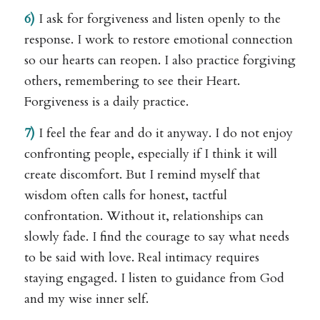
6)
I ask for forgiveness and listen openly to the
response. I work to restore emotional connection
so our hearts can reopen. I also practice forgiving
others, remembering to see their Heart.
Forgiveness is a daily practice.
7)
I feel the fear and do it anyway. I do not enjoy
confronting people, especially if I think it will
create discomfort. But I remind myself that
wisdom often calls for honest, tactful
confrontation. Without it, relationships can
slowly fade. I find the courage to say what needs
to be said with love. Real intimacy requires
staying engaged. I listen to guidance from God
and my wise inner self.