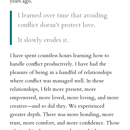
years ago.
I learned over time that avoiding
conflict doesn’t protect love.
It slowly erodes it.
I have spent countless hours learning how to
handle conflict productively. I have had the
pleasure of being in a handful of relationships
where conflict was managed well. In those
relationships, I felt more present, more
empowered, more loved, more loving, and more
creative—and so did they. We experienced
greater depth. There was more bonding, more
trust, more comfort, and more confidence. Those