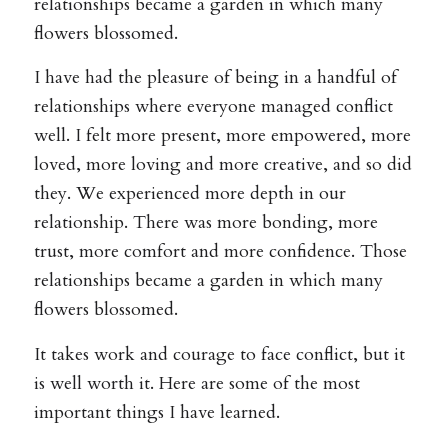
relationships became a garden in which many
flowers blossomed.
I have had the pleasure of being in a handful of
relationships where everyone managed conflict
well. I felt more present, more empowered, more
loved, more loving and more creative, and so did
they. We experienced more depth in our
relationship. There was more bonding, more
trust, more comfort and more confidence. Those
relationships became a garden in which many
flowers blossomed.
It takes work and courage to face conflict, but it
is well worth it. Here are some of the most
important things I have learned.