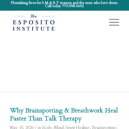
Flourishing lives for S.M.A.R.T women and the men who love them.
Call today 770.998.6642
Latest
News
Kitchen Chat and more…
Why Brainspotting & Breathwork Heal
Faster Than Talk Therapy
/
May 10, 2026
in
Body-Mind-Spirit Healing
,
Brainspotting
,