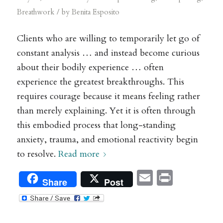
/
Breathwork
by
Benita Esposito
Clients who are willing to temporarily let go of
constant analysis … and instead become curious
about their bodily experience … often
experience the greatest breakthroughs. This
requires courage because it means feeling rather
than merely explaining. Yet it is often through
this embodied process that long-standing
anxiety, trauma, and emotional reactivity begin
to resolve.
Read more
Email
Print
Share
Post