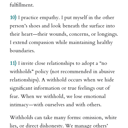
fulfillment.
10)
I practice empathy. I put myself in the other
person’s shoes and look beneath the surface into
their heart—their wounds, concerns, or longings.
I extend compassion while maintaining healthy
boundaries.
11)
I invite close relationships to adopt a “no
withholds” policy (not recommended in abusive
relationships). A withhold occurs when we hide
significant information or true feelings out of
fear. When we withhold, we lose emotional
intimacy—with ourselves and with others.
Withholds can take many forms: omission, white
lies, or direct dishonesty. We manage others’