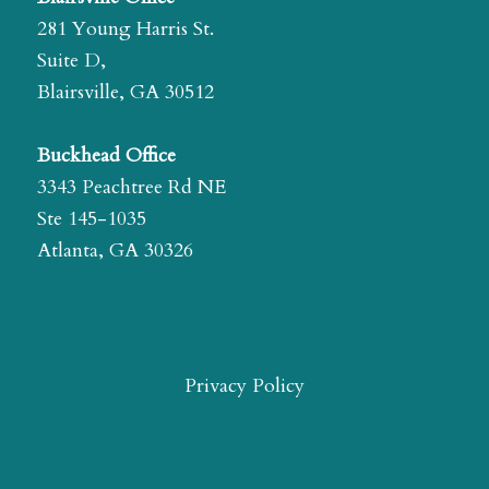
281 Young Harris St.
Suite D,
Blairsville, GA 30512
Buckhead Office
3343 Peachtree Rd NE
Ste 145-1035
Atlanta, GA 30326
Privacy Policy