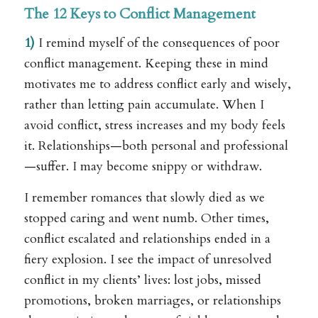
The 12 Keys to Conflict Management
1)
I remind myself of the consequences of poor
conflict management. Keeping these in mind
motivates me to address conflict early and wisely,
rather than letting pain accumulate. When I
avoid conflict, stress increases and my body feels
it. Relationships—both personal and professional
—suffer. I may become snippy or withdraw.
I remember romances that slowly died as we
stopped caring and went numb. Other times,
conflict escalated and relationships ended in a
fiery explosion. I see the impact of unresolved
conflict in my clients’ lives: lost jobs, missed
promotions, broken marriages, or relationships