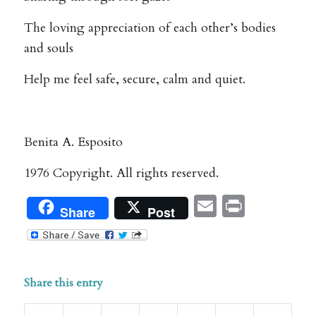
The loving appreciation of each other’s bodies
and souls
Help me feel safe, secure, calm and quiet.
Benita A. Esposito
1976 Copyright. All rights reserved.
Email
Print
Share
Post
Share this entry