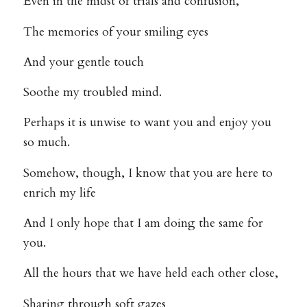
Even in the midst of trials and confusion,
The memories of your smiling eyes
And your gentle touch
Soothe my troubled mind.
Perhaps it is unwise to want you and enjoy you
so much.
Somehow, though, I know that you are here to
enrich my life
And I only hope that I am doing the same for
you.
All the hours that we have held each other close,
Sharing through soft gazes