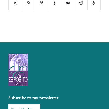
Subscribe to my newsletter