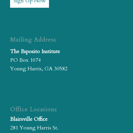
Sign Up Now
Mailing Address
The Esposito Institute
PO Box 1074
Young Harris, GA 30582
Office Locations
Blairsville Office
281 Young Harris St.