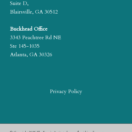
Suite D,
Blairsville, GA 30512
Buckhead Office
3343 Peachtree Rd NE
Ste 145-1035
Atlanta, GA 30326
Privacy Policy