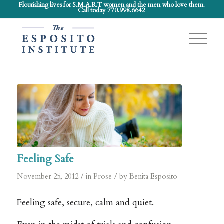
Flourishing lives for S.M.A.R.T women and the men who love them.
Call today 770.998.6642
Feeling Safe
/
/
November 25, 2012
in
Prose
by
Benita Esposito
Feeling safe, secure, calm and quiet.