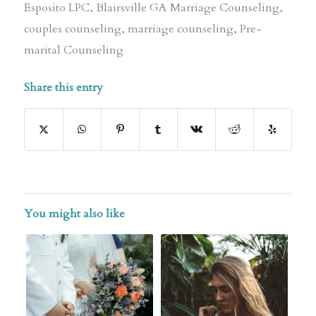
Esposito LPC
,
Blairsville GA Marriage Counseling
,
couples counseling
,
marriage counseling
,
Pre-
marital Counseling
Share this entry
You might also like