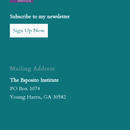
Subscribe to my newsletter
Sign Up Now
Mailing Address
The Esposito Institute
PO Box 1074
Young Harris, GA 30582