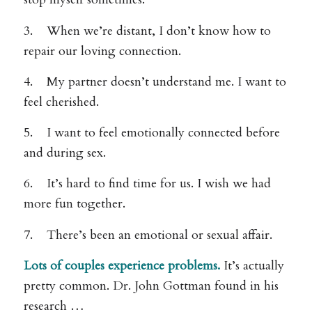
3. When we’re distant, I don’t know how to
repair our loving connection.
4. My partner doesn’t understand me. I want to
feel cherished.
5. I want to feel emotionally connected before
and during sex.
6. It’s hard to find time for us. I wish we had
more fun together.
7. There’s been an emotional or sexual affair.
Lots of couples experience problems.
It’s actually
pretty common. Dr. John Gottman found in his
research …