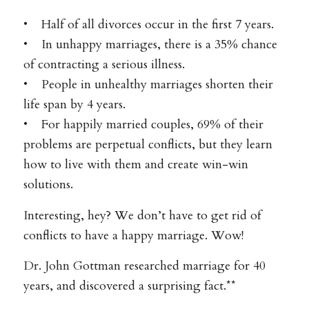
• Half of all divorces occur in the first 7 years.
• In unhappy marriages, there is a 35% chance
of contracting a serious illness.
• People in unhealthy marriages shorten their
life span by 4 years.
• For happily married couples, 69% of their
problems are perpetual conflicts, but they learn
how to live with them and create win-win
solutions.
Interesting, hey? We don’t have to get rid of
conflicts to have a happy marriage. Wow!
Dr. John Gottman researched marriage for 40
years, and discovered a surprising fact.**