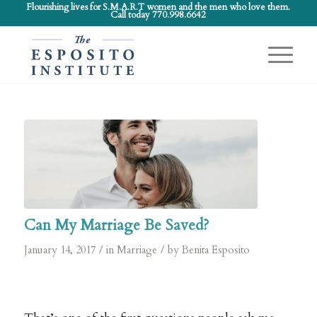
Flourishing lives for S.M.A.R.T women and the men who love them.
Call today 770.998.6642
Can My Marriage Be Saved?
/
/
January 14, 2017
in
Marriage
by
Benita Esposito