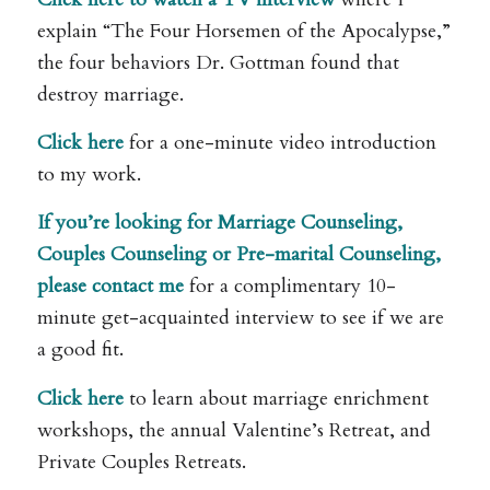
explain “The Four Horsemen of the Apocalypse,”
the four behaviors Dr. Gottman found that
destroy marriage.
Click here
for a one-minute video introduction
to my work.
If you’re looking for Marriage Counseling,
Couples Counseling or Pre-marital Counseling,
please
contact me
for a complimentary 10-
minute get-acquainted interview to see if we are
a good fit.
Click here
to learn about marriage enrichment
workshops, the annual Valentine’s Retreat, and
Private Couples Retreats.