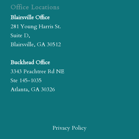
Office Locations
Blairsville Office
281 Young Harris St.
Suite D,
Blairsville, GA 30512
Buckhead Office
3343 Peachtree Rd NE
Ste 145-1035
Atlanta, GA 30326
Privacy Policy