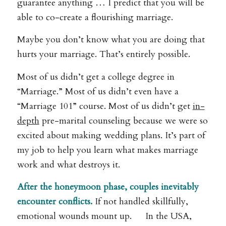
guarantee anything … I predict that you will be
able to co-create a flourishing marriage.
Maybe you don’t know what you are doing that
hurts your marriage. That’s entirely possible.
Most of us didn’t get a college degree in
“Marriage.” Most of us didn’t even have a
“Marriage 101” course. Most of us didn’t get
in-
depth
pre-marital counseling because we were so
excited about making wedding plans. It’s part of
my job to help you learn what makes marriage
work and what destroys it.
After the honeymoon phase, couples inevitably
encounter conflicts.
If not handled skillfully,
emotional wounds mount up. In the USA,