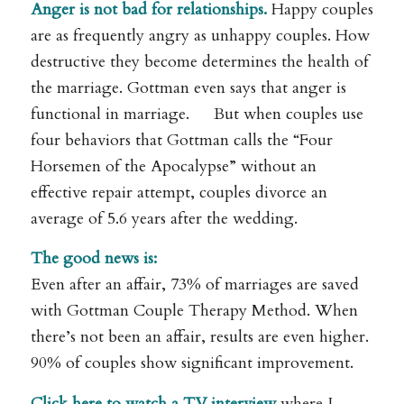
Anger is not bad for relationships.
Happy couples
are as frequently angry as unhappy couples. How
destructive they become determines the health of
the marriage. Gottman even says that anger is
functional in marriage. But when couples use
four behaviors that Gottman calls the “Four
Horsemen of the Apocalypse” without an
effective repair attempt, couples divorce an
average of 5.6 years after the wedding.
The good news is:
Even after an affair, 73% of marriages are saved
with Gottman Couple Therapy Method. When
there’s not been an affair, results are even higher.
90% of couples show significant improvement.
Click here to watch a TV interview
where I