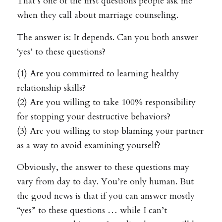
That’s one of the first questions people ask me
when they call about marriage counseling.
The answer is: It depends. Can you both answer
‘yes’ to these questions?
(1) Are you committed to learning healthy
relationship skills?
(2) Are you willing to take 100% responsibility
for stopping your destructive behaviors?
(3) Are you willing to stop blaming your partner
as a way to avoid examining yourself?
Obviously, the answer to these questions may
vary from day to day. You’re only human. But
the good news is that if you can answer mostly
“yes” to these questions … while I can’t