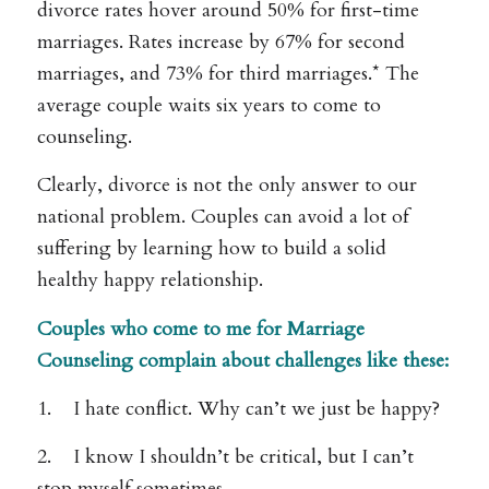
divorce rates hover around 50% for first-time
marriages. Rates increase by 67% for second
marriages, and 73% for third marriages.* The
average couple waits six years to come to
counseling.
Clearly, divorce is not the only answer to our
national problem. Couples can avoid a lot of
suffering by learning how to build a solid
healthy happy relationship.
Couples who come to me for Marriage
Counseling complain about challenges like these:
1. I hate conflict. Why can’t we just be happy?
2. I know I shouldn’t be critical, but I can’t
stop myself sometimes.