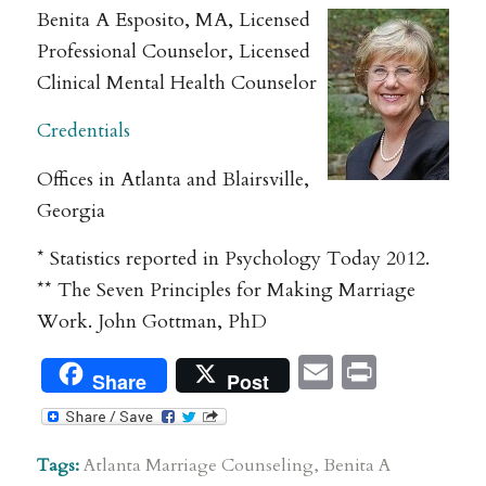
Benita A Esposito, MA, Licensed
Professional Counselor, Licensed
Clinical Mental Health Counselor
Credentials
Offices in Atlanta and Blairsville,
Georgia
* Statistics reported in Psychology Today 2012.
** The Seven Principles for Making Marriage
Work. John Gottman, PhD
Email
Print
Share
Post
Tags:
Atlanta Marriage Counseling
,
Benita A