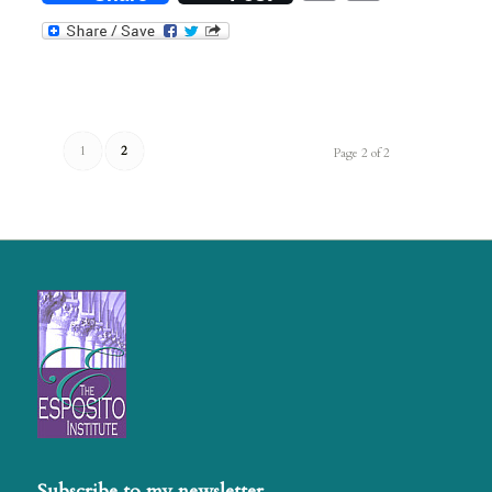
1
2
Page 2 of 2
Subscribe to my newsletter