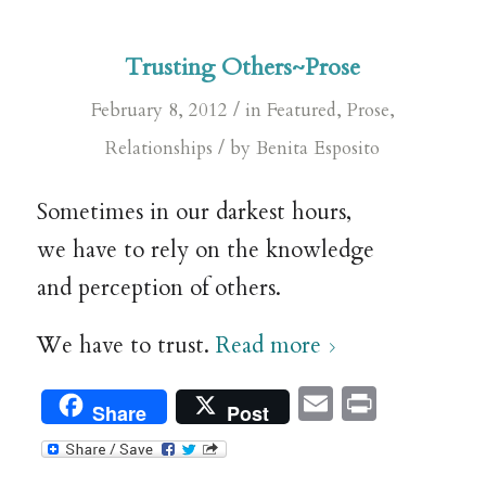
Trusting Others~Prose
/
February 8, 2012
in
Featured
,
Prose
,
/
Relationships
by
Benita Esposito
Sometimes in our darkest hours,
we have to rely on the knowledge
and perception of others.
We have to trust.
Read more
Email
Print
Share
Post