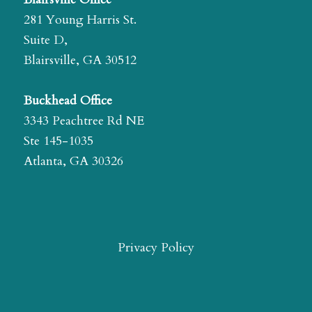
281 Young Harris St.
Suite D,
Blairsville, GA 30512
Buckhead Office
3343 Peachtree Rd NE
Ste 145-1035
Atlanta, GA 30326
Privacy Policy