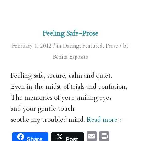
Feeling Safe~Prose
/
/
February 1, 2012
in
Dating
,
Featured
,
Prose
by
Benita Esposito
Feeling safe, secure, calm and quiet.
Even in the midst of trials and confusion,
The memories of your smiling eyes
and your gentle touch
soothe my troubled mind.
Read more
Email
Print
Share
Post