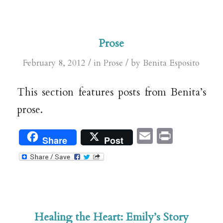
Prose
/
/
February 8, 2012
in
Prose
by
Benita Esposito
This section features posts from Benita’s
prose.
Email
Print
Share
Post
Healing the Heart: Emily’s Story