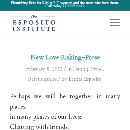
Flourishing lives for S.M.A.R.T women and the men who love them.
Call today 770.998.6642
New Love Risking~Prose
/
February 8, 2012
in
Dating
,
Prose
,
/
Relationships
by
Benita Esposito
Perhaps we will be together in many
places,
in many phases of our lives:
Chatting with friends,