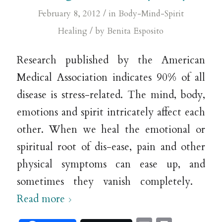
/
February 8, 2012
in
Body-Mind-Spirit
/
Healing
by
Benita Esposito
Research published by the American
Medical Association indicates 90% of all
disease is stress-related. The mind, body,
emotions and spirit intricately affect each
other. When we heal the emotional or
spiritual root of dis-ease, pain and other
physical symptoms can ease up, and
sometimes they vanish completely.
Read more