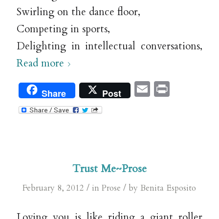
Swirling on the dance floor,
Competing in sports,
Delighting in intellectual conversations,
Read more
Email
Print
Share
Post
Trust Me~Prose
/
/
February 8, 2012
in
Prose
by
Benita Esposito
Loving you is like riding a giant roller