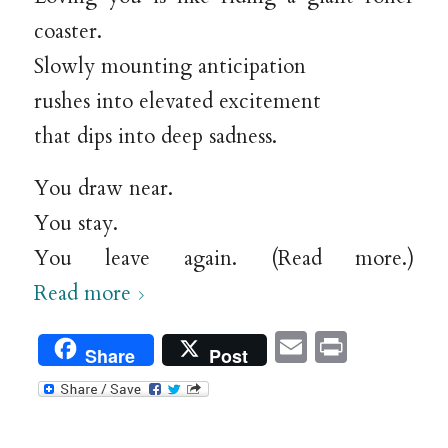
coaster.
Slowly mounting anticipation
rushes into elevated excitement
that dips into deep sadness.
You draw near.
You stay.
You leave again. (Read more.)
Read more
Email
Print
Share
Post