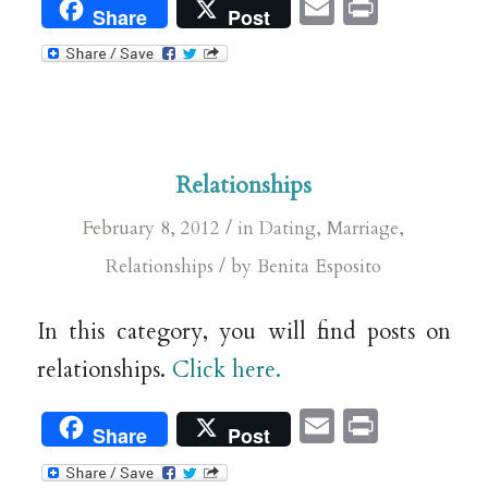
Email
Print
Share
Post
Relationships
/
February 8, 2012
in
Dating
,
Marriage
,
/
Relationships
by
Benita Esposito
In this category, you will find posts on
relationships.
Click here.
Email
Print
Share
Post