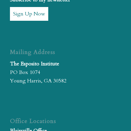
Sign Up Now
Mailing Address
The Esposito Institute
PO Box 1074
Young Harris, GA 30582
Office Locations
Blairsville Office