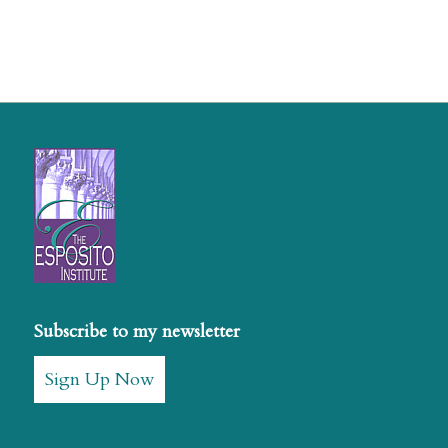
Subscribe to my newsletter
Sign Up Now