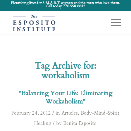
Flourishing lives for S.M.A.R.T women and the men who love them.
Call today 770.998.6642
Tag Archive for:
workaholism
“Balancing Your Life: Eliminating
Workaholism”
/
February 24, 2012
in
Articles
,
Body-Mind-Spirit
/
Healing
by
Benita Esposito