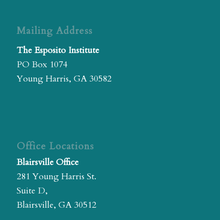
Mailing Address
The Esposito Institute
PO Box 1074
Young Harris, GA 30582
Office Locations
Blairsville Office
281 Young Harris St.
Suite D,
Blairsville, GA 30512