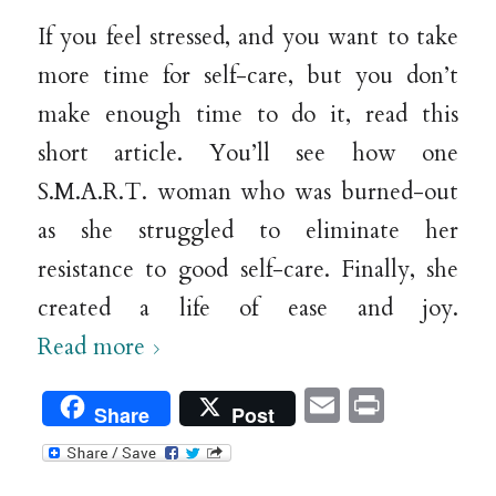
If you feel stressed, and you want to take
more time for self-care, but you don’t
make enough time to do it, read this
short article. You’ll see how one
S.M.A.R.T. woman who was burned-out
as she struggled to eliminate her
resistance to good self-care. Finally, she
created a life of ease and joy.
Read more
Email
Print
Share
Post