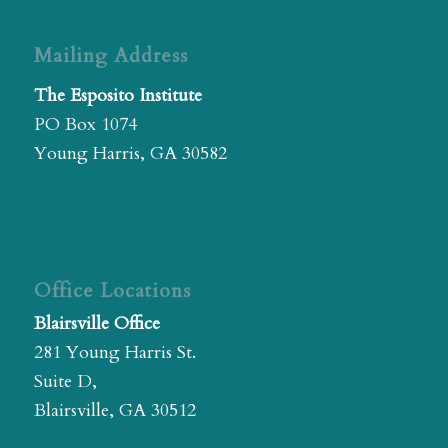
Mailing Address
The Esposito Institute
PO Box 1074
Young Harris, GA 30582
Office Locations
Blairsville Office
281 Young Harris St.
Suite D,
Blairsville, GA 30512