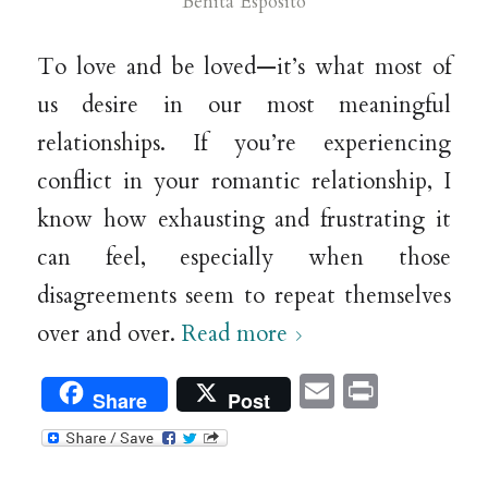
Benita Esposito
To love and be loved—it’s what most of
us desire in our most meaningful
relationships. If you’re experiencing
conflict in your romantic relationship, I
know how exhausting and frustrating it
can feel, especially when those
disagreements seem to repeat themselves
over and over.
Read more
Email
Print
Share
Post