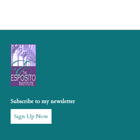
Subscribe to my newsletter
Sign Up Now