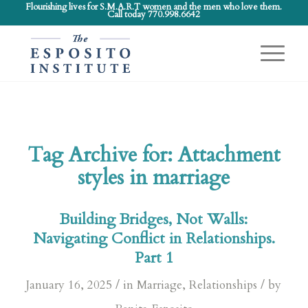
Flourishing lives for S.M.A.R.T women and the men who love them.
Call today 770.998.6642
Tag Archive for:
Attachment
styles in marriage
Building Bridges, Not Walls:
Navigating Conflict in Relationships.
Part 1
/
/
January 16, 2025
in
Marriage
,
Relationships
by