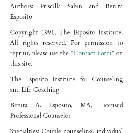
Authors: Priscilla Sabin and Benita
Esposito
Copyright 1991, The Esposito Institute.
All rights reserved. For permission to
reprint, please use the
“Contact Form”
on
this site.
The Esposito Institute for Counseling
and Life Coaching
Benita A. Esposito, MA, Licensed
Professional Counselor
Specialties: Couple counseling, individual