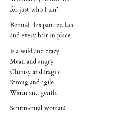
for just who I am?
Behind this painted face
and every hair in place
Is a wild and crazy
Mean and angry
Clumsy and fragile
Strong and agile
Warm and gentle
Sentimental woman!