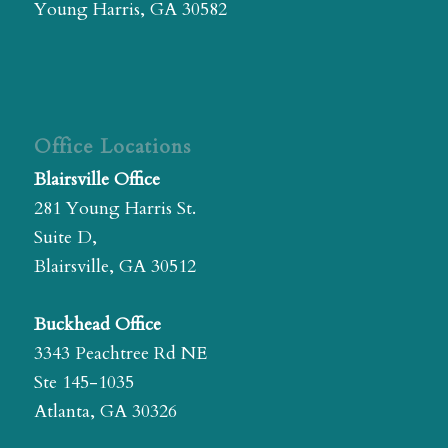
Young Harris, GA 30582
Office Locations
Blairsville Office
281 Young Harris St.
Suite D,
Blairsville, GA 30512
Buckhead Office
3343 Peachtree Rd NE
Ste 145-1035
Atlanta, GA 30326