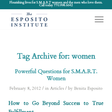
Flourishing lives for S.M.A.R.T women and the men who love them.
Call today 770.998.6642
Tag Archive for:
women
Powerful Questions for S.M.A.R.T.
Women
/
/
February 8, 2012
in
Articles
by
Benita Esposito
How to Go Beyond Success to True