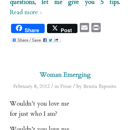
questions, let me give you 5 tips.
Read more
Email
Print
Share
Post
Woman Emerging
/
/
February 8, 2012
in
Prose
by
Benita Esposito
Wouldn’t you love me
for just who I am?
Wouldn’t you love me