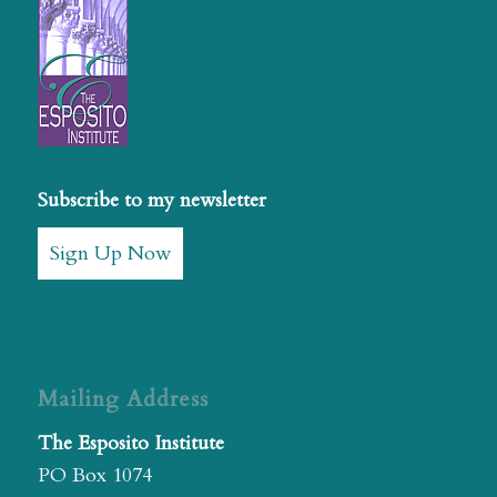
Subscribe to my newsletter
Sign Up Now
Mailing Address
The Esposito Institute
PO Box 1074