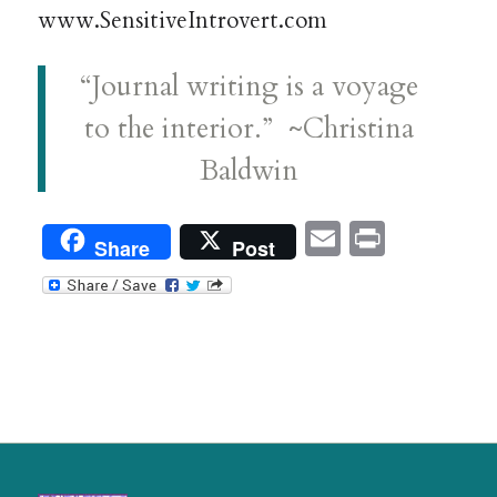
www.SensitiveIntrovert.com
“Journal writing is a voyage
to the interior.” ~Christina
Baldwin
Email
Print
Share
Post