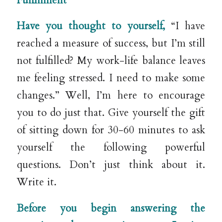
Fulfillment
Have you thought to yourself,
“I have
reached a measure of success, but I’m still
not fulfilled? My work-life balance leaves
me feeling stressed. I need to make some
changes.” Well, I’m here to encourage
you to do just that. Give yourself the gift
of sitting down for 30-60 minutes to ask
yourself the following powerful
questions. Don’t just think about it.
Write it.
Before you begin answering the