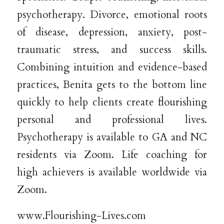
psychotherapy. Divorce, emotional roots
of disease, depression, anxiety, post-
traumatic stress, and success skills.
Combining intuition and evidence-based
practices, Benita gets to the bottom line
quickly to help clients create flourishing
personal and professional lives.
Psychotherapy is available to GA and NC
residents via Zoom. Life coaching for
high achievers is available worldwide via
Zoom.
www.Flourishing-Lives.com