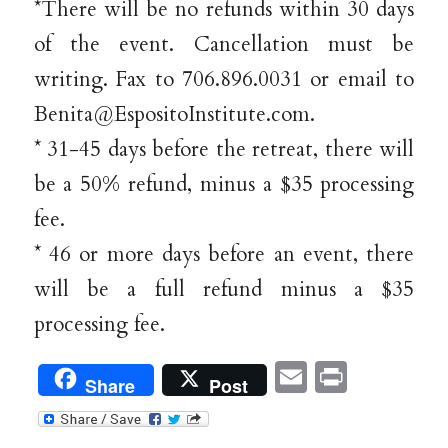
*There will be no refunds within 30 days
of the event. Cancellation must be
writing. Fax to 706.896.0031 or email to
Benita@EspositoInstitute.com.
* 31-45 days before the retreat, there will
be a 50% refund, minus a $35 processing
fee.
* 46 or more days before an event, there
will be a full refund minus a $35
processing fee.
Email
Print
Share
Post