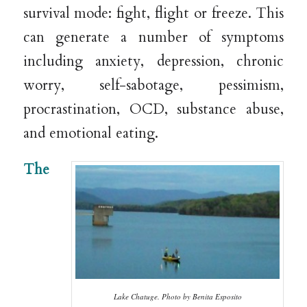
survival mode: fight, flight or freeze. This
can generate a number of symptoms
including anxiety, depression, chronic
worry, self-sabotage, pessimism,
procrastination, OCD, substance abuse,
and emotional eating.
The
Lake Chatuge. Photo by Benita Esposito