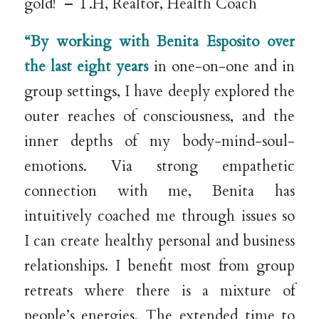
gold! – T.H, Realtor, Health Coach
“By working with Benita Esposito over
the last eight years
in one-on-one and in
group settings, I have deeply explored the
outer reaches of consciousness, and the
inner depths of my body-mind-soul-
emotions. Via strong empathetic
connection with me, Benita has
intuitively coached me through issues so
I can create healthy personal and business
relationships. I benefit most from group
retreats where there is a mixture of
people’s energies. The extended time to