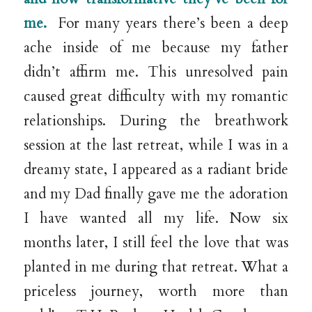
me.
For many years there’s been a deep
ache inside of me because my father
didn’t affirm me. This unresolved pain
caused great difficulty with my romantic
relationships. During the breathwork
session at the last retreat, while I was in a
dreamy state, I appeared as a radiant bride
and my Dad finally gave me the adoration
I have wanted all my life. Now six
months later, I still feel the love that was
planted in me during that retreat. What a
priceless journey, worth more than