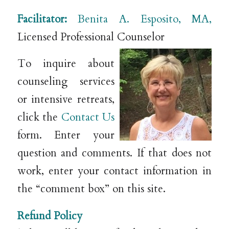
Facilitator:
Benita A. Esposito, MA,
Licensed Professional Counselor
To inquire about
counseling services
or intensive retreats,
click the
Contact Us
form. Enter your
question and comments. If that does not
work, enter your contact information in
the “comment box” on this site.
Refund Policy