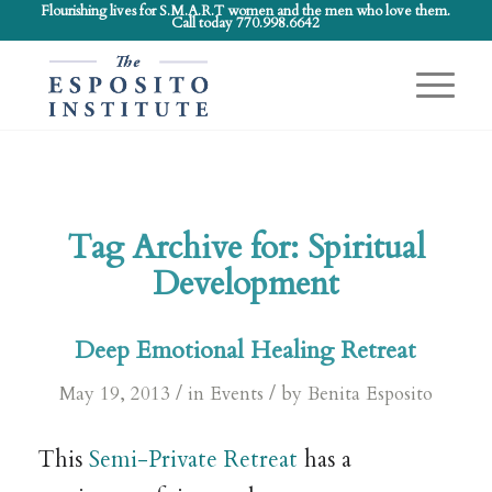
Flourishing lives for S.M.A.R.T women and the men who love them.
Call today 770.998.6642
Tag Archive for:
Spiritual
Development
Deep Emotional Healing Retreat
/
/
May 19, 2013
in
Events
by
Benita Esposito
This
Semi-Private Retreat
has a