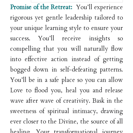
Promise of the Retreat:
You’ll experience
rigorous yet gentle leadership tailored to
your unique learning style to ensure your
success. You’ll receive insights so
compelling that you will naturally flow
into effective action instead of getting
bogged down in self-defeating patterns.
You’ll be in a safe place so you can allow
Love to flood you, heal you and release
wave after wave of creativity. Bask in the
sweetness of spiritual intimacy, drawing
ever closer to the Divine, the source of all
healing. Your transformational journey