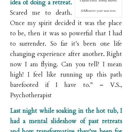
Cupids Falls, Young Harris,
idea of doing a retreat.
GAReserve your seat now.
Scared me to death.
Once my spirit decided it was the place
to be, then it was so powerful that I had
to surrender. So far it’s been one life
changing experience after another. Right
now I am flying. Can you tell? I mean
high! I feel like running up this path
barefooted if I have to.” – V.S.,
Psychotherapist
Last night while soaking in the hot tub, I
had a mental slideshow of past retreats
and how tra
nsformative they’ve been for