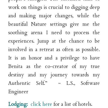
work on things is crucial to digging deep
and making major changes, while the
beautiful Nature settings give me the
soothing arena I need to process the
experiences. Jump at the chance to be
involved in a retreat as often as possible.
It is an honor and a privilege to have
Benita as the co-creator of my true
destiny and my journey towards my
Authentic Self.” ~ L.S., Software
Engineer
Lodging:
click here
for a list of hotels.