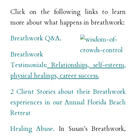
Click on the following links to learn
more about what happens in breathwork:
Breathwork Q&A.
Breathwork
Testimonials:
Relationships, self-esteem,
physical healings, career success.
2 Client Stories about their Breathwork
experiences in our Annual Florida Beach
Retreat
Healing Abuse.
In Susan’s Breathwork,