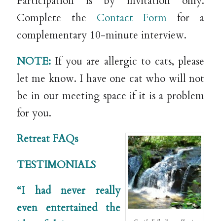
Participation is by invitation only.
Complete the
Contact Form
for a
complementary 10-minute interview.
NOTE:
If you are allergic to cats, please
let me know. I have one cat who will not
be in our meeting space if it is a problem
for you.
Retreat FAQs
TESTIMONIALS
“I had never really
even entertained the