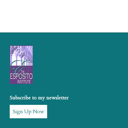
Subscribe to my newsletter
Sign Up Now