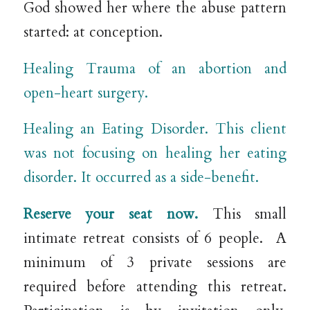
God showed her where the abuse pattern
started: at conception.
Healing Trauma of an abortion and
open-heart surgery.
Healing an Eating Disorder. This client
was not focusing on healing her eating
disorder. It occurred as a side-benefit.
Reserve your seat now.
This small
intimate retreat consists of 6 people.
A
minimum of 3 private sessions are
required before attending this retreat.