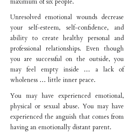
maximum of six people.
Unresolved emotional wounds decrease
your self-esteem, self-confidence, and
ability to create healthy personal and
professional relationships. Even though
you are successful on the outside, you
may feel empty inside … a lack of
wholeness … little inner peace.
You may have experienced emotional,
physical or sexual abuse. You may have
experienced the anguish that comes from
having an emotionally distant parent.