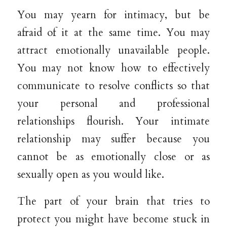
You may yearn for intimacy, but be
afraid of it at the same time. You may
attract emotionally unavailable people.
You may not know how to effectively
communicate to resolve conflicts so that
your personal and professional
relationships flourish. Your intimate
relationship may suffer because you
cannot be as emotionally close or as
sexually open as you would like.
The part of your brain that tries to
protect you might have become stuck in