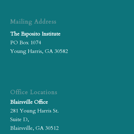
Mailing Address
The Esposito Institute
PO Box 1074
Young Harris, GA 30582
Office Locations
Blairsville Office
281 Young Harris St.
Suite D,
Blairsville, GA 30512