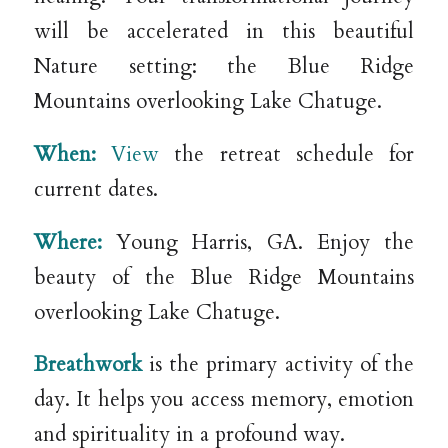
will be accelerated in this beautiful
Nature setting: the Blue Ridge
Mountains overlooking Lake Chatuge.
When:
View
the retreat schedule for
current dates.
Where:
Young Harris, GA. Enjoy the
beauty of the Blue Ridge Mountains
overlooking Lake Chatuge.
Breathwork
is the primary activity of the
day. It helps you access memory, emotion
and spirituality in a profound way.