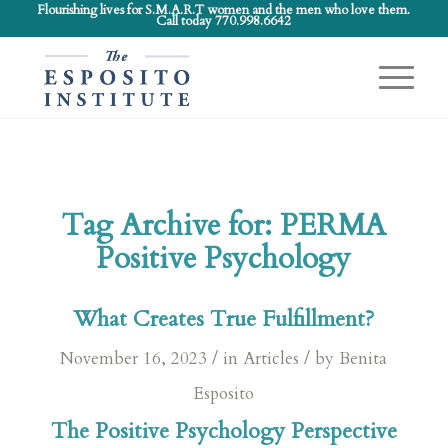
Flourishing lives for S.M.A.R.T women and the men who love them.
Call today 770.998.6642
Tag Archive for:
PERMA
Positive Psychology
What Creates True Fulfillment?
/
/
November 16, 2023
in
Articles
by
Benita
Esposito
The Positive Psychology Perspective