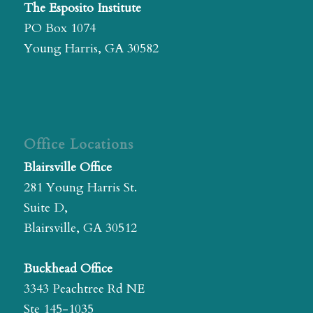
The Esposito Institute
PO Box 1074
Young Harris, GA 30582
Office Locations
Blairsville Office
281 Young Harris St.
Suite D,
Blairsville, GA 30512
Buckhead Office
3343 Peachtree Rd NE
Ste 145-1035