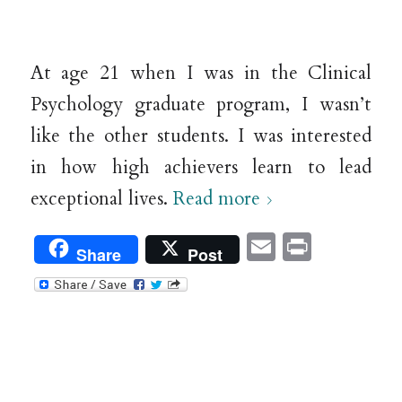
At age 21 when I was in the Clinical
Psychology graduate program, I wasn’t
like the other students. I was interested
in how high achievers learn to lead
exceptional lives.
Read more
Email
Print
Share
Post