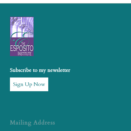
Subscribe to my newsletter
Sign Up Now
Mailing Address