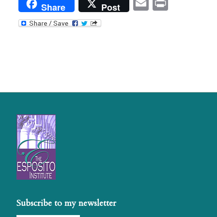
Email
Print
Share
Post
Subscribe to my newsletter