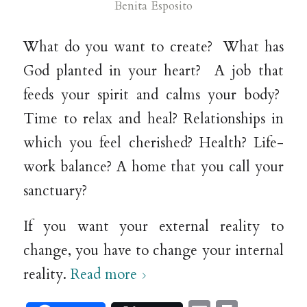
Benita Esposito
What do you want to create? What has
God planted in your heart? A job that
feeds your spirit and calms your body?
Time to relax and heal? Relationships in
which you feel cherished? Health? Life-
work balance? A home that you call your
sanctuary?
If you want your external reality to
change, you have to change your internal
reality.
Read more