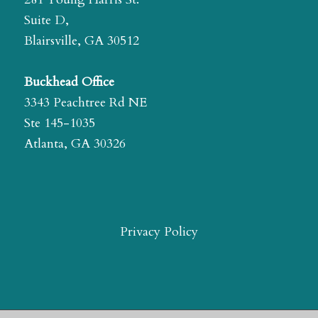
Suite D,
Blairsville, GA 30512
Buckhead Office
3343 Peachtree Rd NE
Ste 145-1035
Atlanta, GA 30326
Privacy Policy