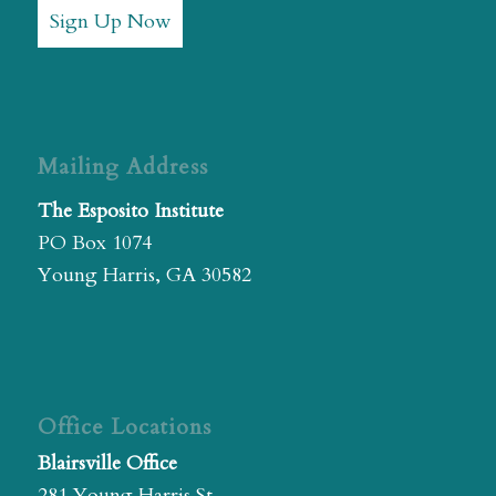
Sign Up Now
Mailing Address
The Esposito Institute
PO Box 1074
Young Harris, GA 30582
Office Locations
Blairsville Office
281 Young Harris St.