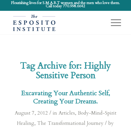
Flourishing lives for S.M.A.R.T women and the men who love them.
Call today 770.998.6642
Tag Archive for:
Highly
Sensitive Person
Excavating Your Authentic Self,
Creating Your Dreams.
/
August 7, 2012
in
Articles
,
Body-Mind-Spirit
/
Healing
,
The Transformational Journey
by