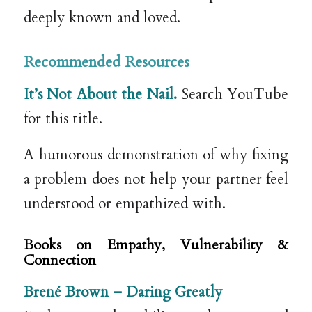
deeply known and loved.
Recommended Resources
It’s Not About the Nail.
Search YouTube
for this title.
A humorous demonstration of why fixing
a problem does not help your partner feel
understood or empathized with.
Books on Empathy, Vulnerability &
Connection
Brené Brown –
Daring Greatly