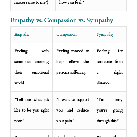
makes sense to me”).
how you feel.”
Empathy vs. Compassion vs. Sympathy
Empathy
Compassion
Sympathy
Feeling with
Feeling moved to
Feeling for
someone; entering
help relieve the
someone from
their emotional
person’s suffering.
a slight
world.
distance.
“Tell me what it’s
“I want to support
“I’m sorry
like to be you right
you and reduce
you’re going
now.”
your pain.”
through this.”