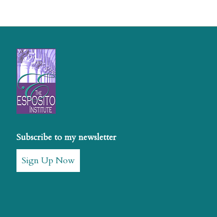
Subscribe to my newsletter
Sign Up Now