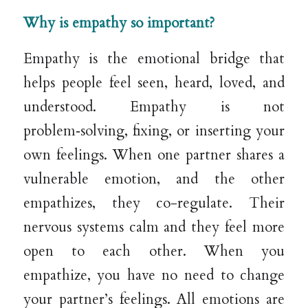
Why is empathy so important?
Empathy is the emotional bridge that
helps people feel seen, heard, loved, and
understood. Empathy is not
problem‑solving, fixing, or inserting your
own feelings. When one partner shares a
vulnerable emotion, and the other
empathizes, they co-regulate. Their
nervous systems calm and they feel more
open to each other. When you
empathize, you have no need to change
your partner’s feelings. All emotions are