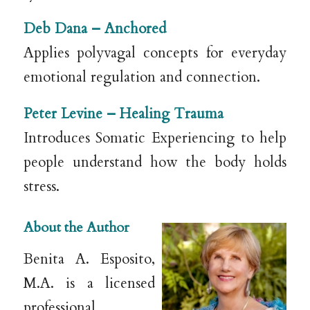
Deb Dana –
Anchored
Applies polyvagal concepts for everyday
emotional regulation and connection.
Peter Levine –
Healing Trauma
Introduces Somatic Experiencing to help
people understand how the body holds
stress.
About the Author
Benita A. Esposito,
M.A. is a licensed
professional