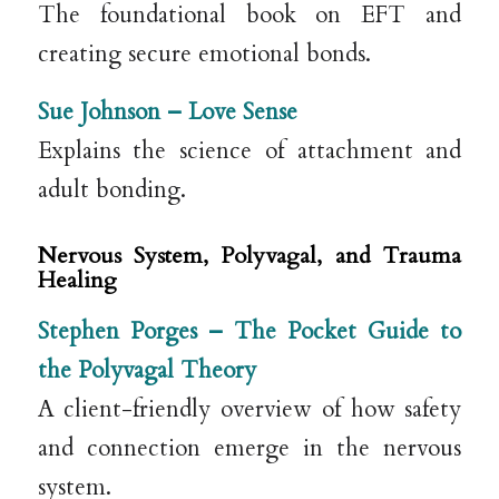
The foundational book on EFT and
creating secure emotional bonds.
Sue Johnson –
Love Sense
Explains the science of attachment and
adult bonding.
Nervous System, Polyvagal, and Trauma
Healing
Stephen Porges –
The Pocket Guide to
the Polyvagal Theory
A client-friendly overview of how safety
and connection emerge in the nervous
system.