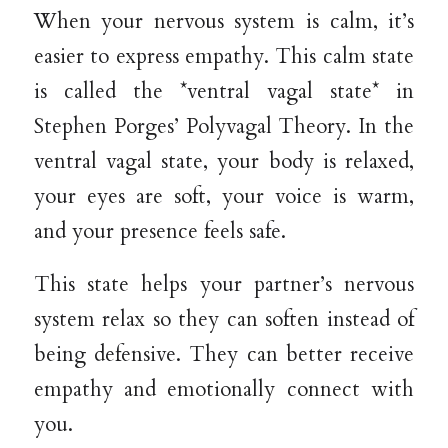
When your nervous system is calm, it’s
easier to express empathy. This calm state
is called the *ventral vagal state* in
Stephen Porges’ Polyvagal Theory. In the
ventral vagal state, your body is relaxed,
your eyes are soft, your voice is warm,
and your presence feels safe.
This state helps your partner’s nervous
system relax so they can soften instead of
being defensive. They can better receive
empathy and emotionally connect with
you.