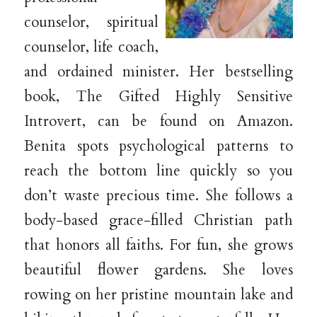
counselor, spiritual
counselor, life coach,
and ordained minister. Her bestselling
book, The Gifted Highly Sensitive
Introvert, can be found on Amazon.
Benita spots psychological patterns to
reach the bottom line quickly so you
don’t waste precious time. She follows a
body-based grace-filled Christian path
that honors all faiths. For fun, she grows
beautiful flower gardens. She loves
rowing on her pristine mountain lake and