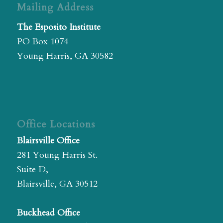
Mailing Address
The Esposito Institute
PO Box 1074
Young Harris, GA 30582
Office Locations
Blairsville Office
281 Young Harris St.
Suite D,
Blairsville, GA 30512
Buckhead Office