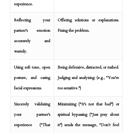
experience.
Reflecting your
Offering solutions or explanations.
partner’s emotion
Fixing the problem.
accurately and
warmly.
Using soft tone, open
Being defensive, distracted, or rushed.
posture, and caring
Judging and analyzing: (e.g., “You’re
facial expressions.
too sensitive.”)
Sincerely validating
Minimizing (“It’s not that bad”) or
your partner’s
spiritual bypassing (“Just pray about
experience (“That
it”) sends the message, “Don’t feel