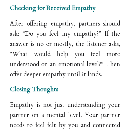
Checking for Received Empathy
After offering empathy, partners should
ask: “Do you feel my empathy?” If the
answer is no or mostly, the listener asks,
“What would help you feel more
understood on an emotional level?” Then
offer deeper empathy until it lands.
Closing Thoughts
Empathy is not just understanding your
partner on a mental level. Your partner
needs to feel felt by you and connected