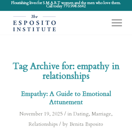
Flourishing lives for S.M.A.R.T women and the men who love them.
Call today 770.998.6642
Tag Archive for:
empathy in
relationships
Empathy: A Guide to Emotional
Attunement
/
November 19, 2025
in
Dating
,
Marriage
,
/
Relationships
by
Benita Esposito