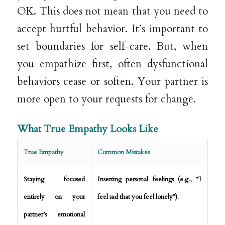
OK. This does not mean that you need to
accept hurtful behavior. It’s important to
set boundaries for self-care. But, when
you empathize first, often dysfunctional
behaviors cease or soften. Your partner is
more open to your requests for change.
What True Empathy Looks Like
True Empathy
Common Mistakes
Staying focused
Inserting personal feelings (e.g., “I
entirely on your
feel sad that you feel lonely”).
partner’s emotional