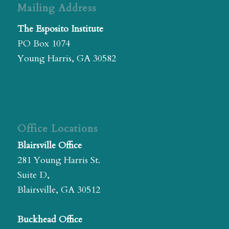
Mailing Address
The Esposito Institute
PO Box 1074
Young Harris, GA 30582
Office Locations
Blairsville Office
281 Young Harris St.
Suite D,
Blairsville, GA 30512
Buckhead Office