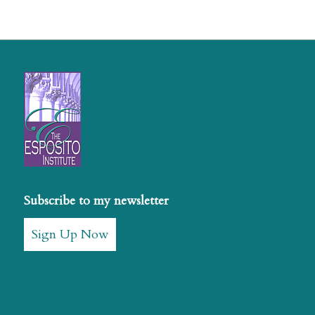
Subscribe to my newsletter
Sign Up Now