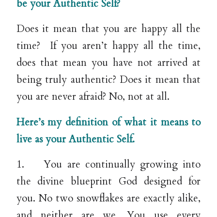
be your Authentic Self?
Does it mean that you are happy all the
time? If you aren’t happy all the time,
does that mean you have not arrived at
being truly authentic? Does it mean that
you are never afraid? No, not at all.
Here’s my definition of what it means to
live as your Authentic Self.
1. You are continually growing into
the divine blueprint God designed for
you. No two snowflakes are exactly alike,
and neither are we. You use every