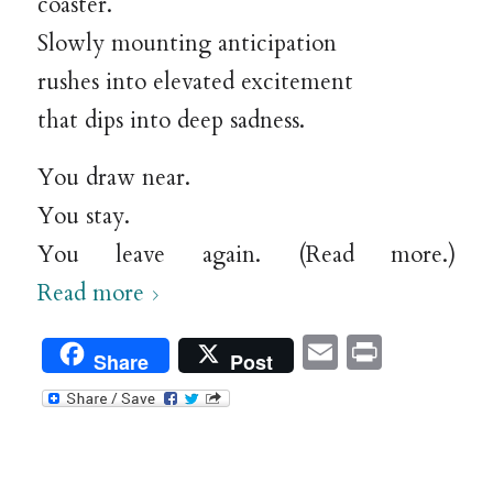
coaster.
Slowly mounting anticipation
rushes into elevated excitement
that dips into deep sadness.
You draw near.
You stay.
You leave again. (Read more.)
Read more
Email
Print
Share
Post