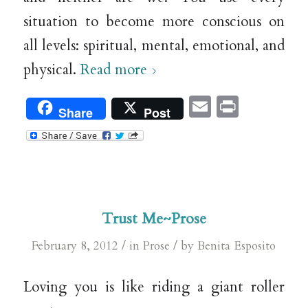
situation to become more conscious on
all levels: spiritual, mental, emotional, and
physical.
Read more
Email
Print
Share
Post
Trust Me~Prose
/
/
February 8, 2012
in
Prose
by
Benita Esposito
Loving you is like riding a giant roller