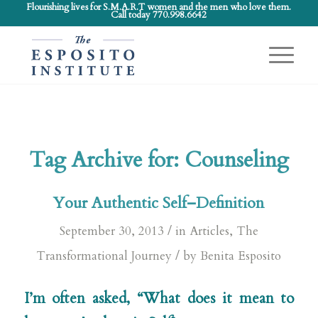
Flourishing lives for S.M.A.R.T women and the men who love them.
Call today 770.998.6642
Tag Archive for:
Counseling
Your Authentic Self–Definition
/
September 30, 2013
in
Articles
,
The
/
Transformational Journey
by
Benita Esposito
I’m often asked, “What does it mean to