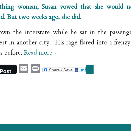
thing woman, Susan vowed that she would ne
d.
But two weeks ago, she did.
own the interstate while he sat in the passeng
ert in another city. His rage flared into a frenz
s before.
Read more
Email
Print
Post