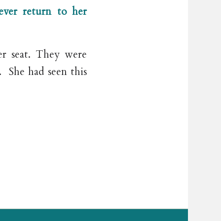
ver return to her
er seat. They were
y. She had seen this