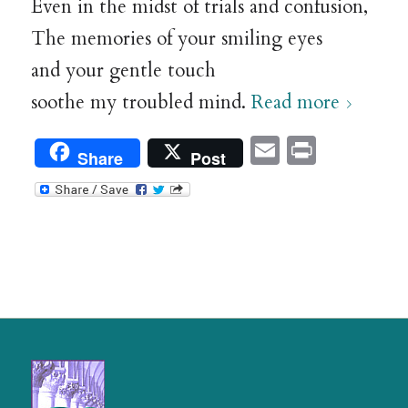
Even in the midst of trials and confusion,
The memories of your smiling eyes
and your gentle touch
soothe my troubled mind.
Read more
Email
Print
Share
Post