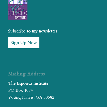
Subscribe to my newsletter
Sign Up Now
Mailing Address
The Esposito Institute
PO Box 1074
Young Harris, GA 30582