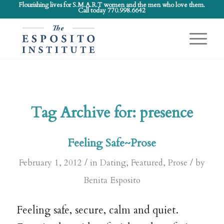
Flourishing lives for S.M.A.R.T women and the men who love them.
Call today 770.998.6642
Tag Archive for:
presence
Feeling Safe~Prose
/
/
February 1, 2012
in
Dating
,
Featured
,
Prose
by
Benita Esposito
Feeling safe, secure, calm and quiet.