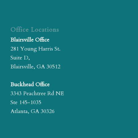
Office Locations
Blairsville Office
281 Young Harris St.
Suite D,
Blairsville, GA 30512
Buckhead Office
3343 Peachtree Rd NE
Ste 145-1035
Atlanta, GA 30326