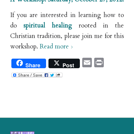
If you are interested in learning how to
do
spiritual healing
rooted in the
Christian tradition, please join me for this
workshop.
Read more
Email
Print
Share
Post