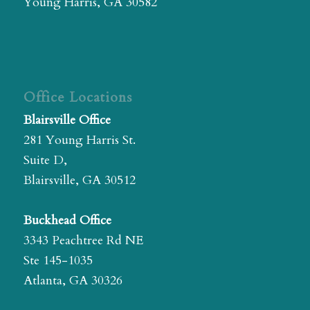
Young Harris, GA 30582
Office Locations
Blairsville Office
281 Young Harris St.
Suite D,
Blairsville, GA 30512
Buckhead Office
3343 Peachtree Rd NE
Ste 145-1035
Atlanta, GA 30326