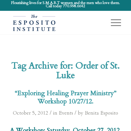
Flourishing lives for S.M.A.R.T women and the men who love them.
Call today 770.998.6642
Tag Archive for:
Order of St.
Luke
“Exploring Healing Prayer Ministry”
Workshop 10/27/12.
/
/
October 5, 2012
in
Events
by
Benita Esposito
A Workshop: Saturday, October 27, 2012.