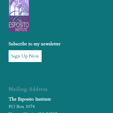
Subscribe to my newsletter
Sign Up Now
Mailing Address
The Esposito Institute
PO Box 1074