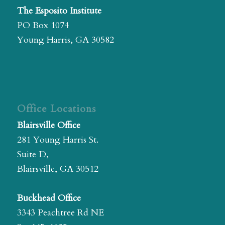
The Esposito Institute
PO Box 1074
Young Harris, GA 30582
Office Locations
Blairsville Office
281 Young Harris St.
Suite D,
Blairsville, GA 30512
Buckhead Office
3343 Peachtree Rd NE