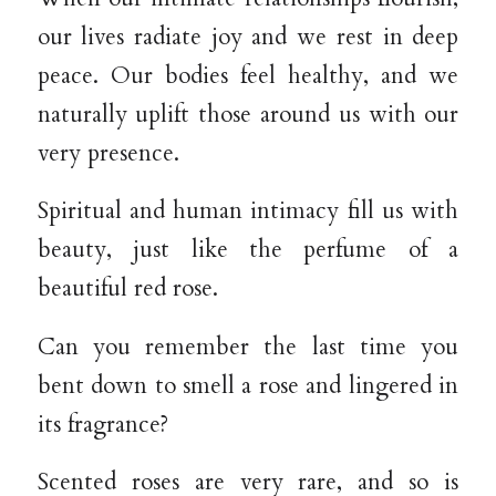
our lives radiate joy and we rest in deep
peace. Our bodies feel healthy, and we
naturally uplift those around us with our
very presence.
Spiritual and human intimacy fill us with
beauty, just like the perfume of a
beautiful red rose.
Can you remember the last time you
bent down to smell a rose and lingered in
its fragrance?
Scented roses are very rare, and so is