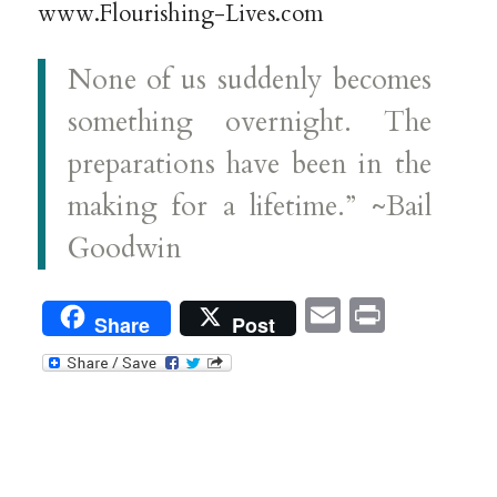
www.Flourishing-Lives.com
None of us suddenly becomes
something overnight. The
preparations have been in the
making for a lifetime.” ~Bail
Goodwin
Email
Print
Share
Post