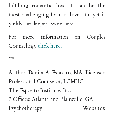
fulfilling romantic love. It can be the
most challenging form of love, and yet it
yields the deepest sweetness.
For more information on Couples
Counseling,
click here.
***
Author: Benita A. Esposito, MA, Licensed
Professional Counselor, LCMHC
The Esposito Institute, Inc.
2 Offices: Atlanta and Blairsville, GA
Psychotherapy Websites: