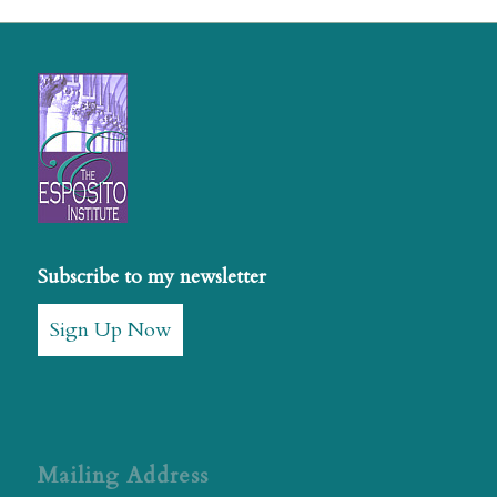
Subscribe to my newsletter
Sign Up Now
Mailing Address