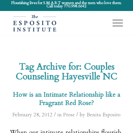
Flourishing lives for S.M.A.R.T women and the men who love them.
Call today 770.998.6642
Tag Archive for:
Couples
Counseling Hayesville NC
How is an Intimate Relationship like a
Fragrant Red Rose?
/
/
February 28, 2012
in
Prose
by
Benita Esposito
When our intimate relationships flourish,