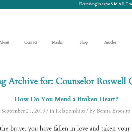
Flourishing lives for S.M.A.R.T
About
Contact
Media
Shop
Articles
g Archive for:
Counselor Roswell
How Do You Mend a Broken Heart?
/
/
September 21, 2013
in
Relationships
by
Benita Esposito
the brave, you have fallen in love and taken your 