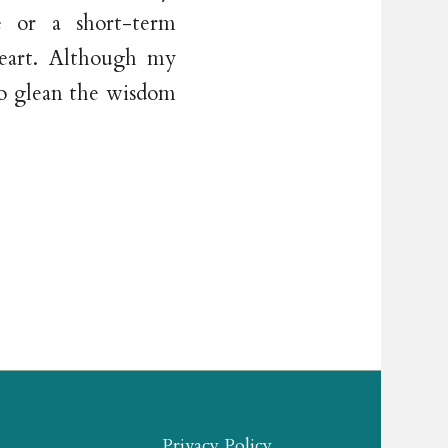
e or a short-term
heart. Although my
 to glean the wisdom
Privacy Policy