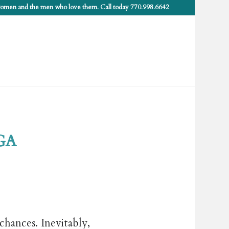
 women and the men who love them. Call today 770.998.6642
 GA
chances. Inevitably,