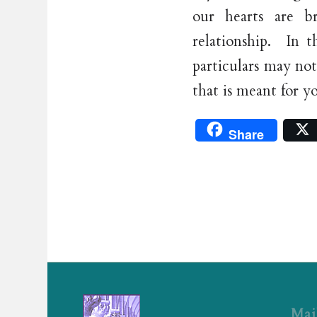
our hearts are b
relationship. In 
particulars may not
that is meant for y
Share
Mai