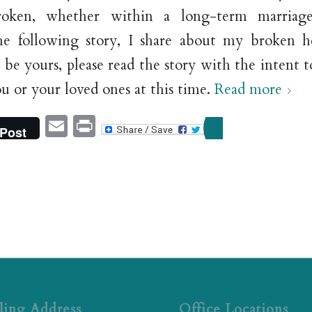
roken, whether within a long-term marriag
the following story, I share about my broken 
 be yours, please read the story with the intent
ou or your loved ones at this time.
Read more
Email
Print
Post
ling Address
Office Locations