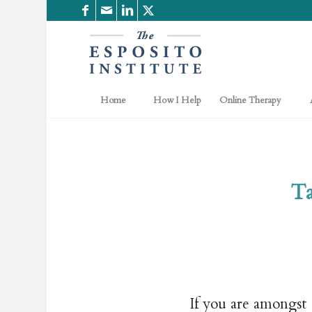
Home
How I Help
Online Therapy
Ta
If you are amongst 