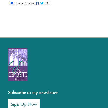
Subscribe to my newsletter
Sign Up Now