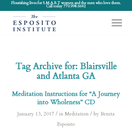
Flourishing lives for S.M.A.R.T women and the men who love them.
Call today 770.998.6642
Tag Archive for:
Blairsville
and Atlanta GA
Meditation Instructions for “A Journey
into Wholeness” CD
/
/
January 13, 2017
in
Meditation
by
Benita
Esposito