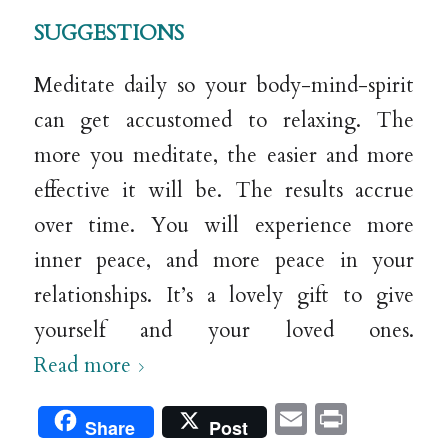
SUGGESTIONS
Meditate daily so your body-mind-spirit
can get accustomed to relaxing. The
more you meditate, the easier and more
effective it will be. The results accrue
over time. You will experience more
inner peace, and more peace in your
relationships. It’s a lovely gift to give
yourself and your loved ones.
Read more
Email
Print
Share
Post