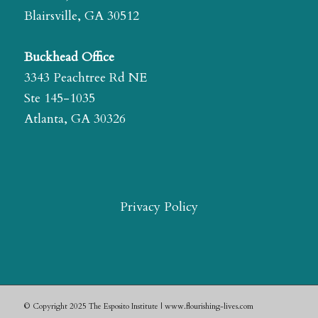
Blairsville, GA 30512
Buckhead Office
3343 Peachtree Rd NE
Ste 145-1035
Atlanta, GA 30326
Privacy Policy
© Copyright 2025 The Esposito Institute | www.flourishing-lives.com