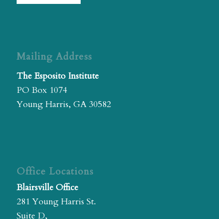
Mailing Address
The Esposito Institute
PO Box 1074
Young Harris, GA 30582
Office Locations
Blairsville Office
281 Young Harris St.
Suite D,