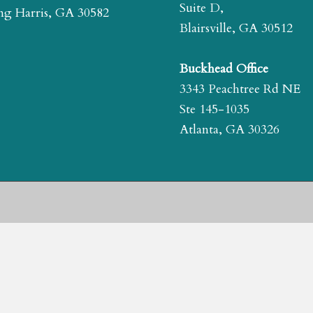
Suite D,
g Harris, GA 30582
Blairsville, GA 30512
Buckhead Office
3343 Peachtree Rd NE
Ste 145-1035
Atlanta, GA 30326