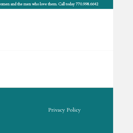
 women and the men who love them. Call today 770.998.6642
Privacy Policy