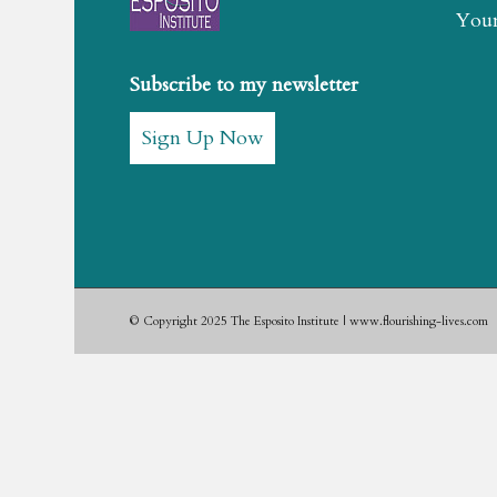
Youn
Subscribe to my newsletter
Sign Up Now
© Copyright 2025 The Esposito Institute | www.flourishing-lives.com