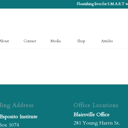
Flourishing lives for S.M.A.R.T
About
Contact
Media
Shop
Articles
ling Address
Office Locations
Blairsville Office
Esposito Institute
281 Young Harris St.
Box 1074