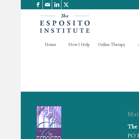
Home
How I Help
Online Therapy
Mai
The 
PO 