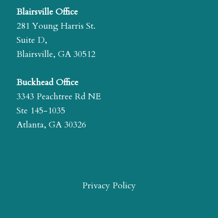
Blairsville Office
281 Young Harris St.
Suite D,
Blairsville, GA 30512
Buckhead Office
3343 Peachtree Rd NE
Ste 145-1035
Atlanta, GA 30326
Privacy Policy