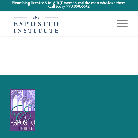
Flourishing lives for S.M.A.R.T women and the men who love them.
Call today 770.998.6642