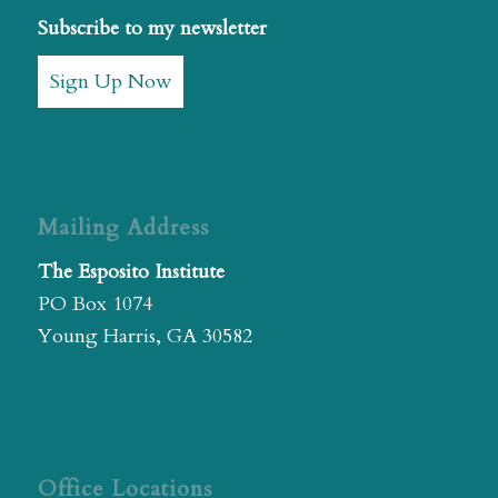
Subscribe to my newsletter
Sign Up Now
Mailing Address
The Esposito Institute
PO Box 1074
Young Harris, GA 30582
Office Locations